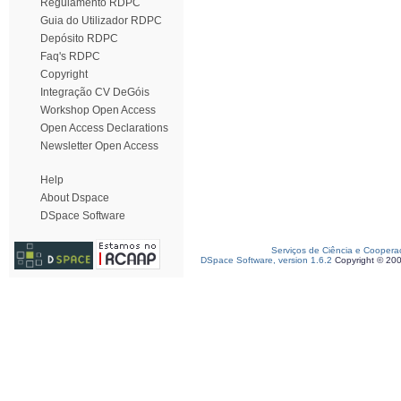
Regulamento RDPC
Guia do Utilizador RDPC
Depósito RDPC
Faq's RDPC
Copyright
Integração CV DeGóis
Workshop Open Access
Open Access Declarations
Newsletter Open Access
Help
About Dspace
DSpace Software
Serviços de Ciência e Coopera
DSpace Software, version 1.6.2
Copyright © 20