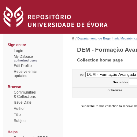
/
Departamento de Engenharia Mecatrónic
Sign on to:
DEM - Formação Avanç
Login
My DSpace
Collection home page
authorized users
Edit Profile
Receive email
In:
updates
Search
for
Browse
or
browse
Communities
& Collections
Issue Date
Subscribe to this collection to receive da
Author
Title
Subject
Helps