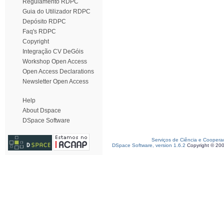
Regulamento RDPC
Guia do Utilizador RDPC
Depósito RDPC
Faq's RDPC
Copyright
Integração CV DeGóis
Workshop Open Access
Open Access Declarations
Newsletter Open Access
Help
About Dspace
DSpace Software
Serviços de Ciência e Coopera
DSpace Software, version 1.6.2
Copyright © 20