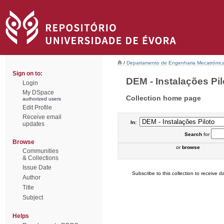
/
Departamento de Engenharia Mecatrónic
Sign on to:
DEM - Instalações Pilo
Login
My DSpace
Collection home page
authorized users
Edit Profile
Receive email
In:
updates
Search
for
Browse
or
browse
Communities
& Collections
Issue Date
Subscribe to this collection to receive da
Author
Title
Subject
Helps