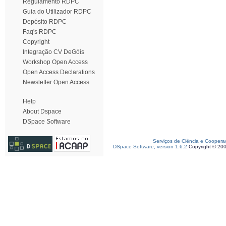
Regulamento RDPC
Guia do Utilizador RDPC
Depósito RDPC
Faq's RDPC
Copyright
Integração CV DeGóis
Workshop Open Access
Open Access Declarations
Newsletter Open Access
Help
About Dspace
DSpace Software
Serviços de Ciência e Coopera
DSpace Software, version 1.6.2
Copyright © 20