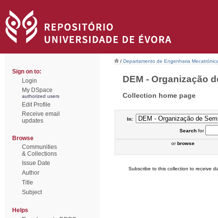
/
Departamento de Engenharia Mecatrónic
Sign on to:
DEM - Organização de
Login
My DSpace
Collection home page
authorized users
Edit Profile
Receive email
In:
updates
Search
for
Browse
or
browse
Communities
& Collections
Issue Date
Subscribe to this collection to receive da
Author
Title
Subject
Helps