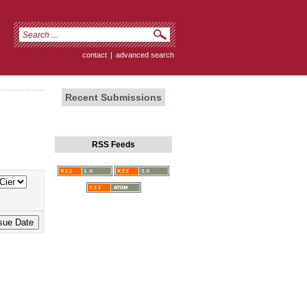
contact
|
advanced search
Recent Submissions
RSS Feeds