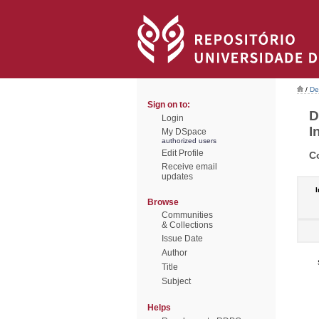
/
De
Sign on to:
D
Login
I
My DSpace
authorized users
Edit Profile
C
Receive email
updates
I
Browse
Communities
& Collections
Issue Date
Author
Title
Subject
Helps