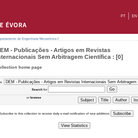
PT
EN
partamento de Engenharia Mecatrónica
/
EM - Publicações - Artigos em Revistas
nternacionais Sem Arbitragem Científica : [0]
ollection home page
n:
Search
for
or
browse
Subscribe to this collection to receive daily e-mail notification of new additions