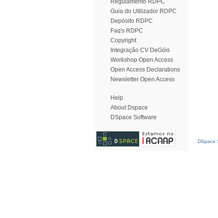
Regulamento RDPC
Guia do Utilizador RDPC
Depósito RDPC
Faq's RDPC
Copyright
Integração CV DeGóis
Workshop Open Access
Open Access Declarations
Newsletter Open Access
Help
About Dspace
DSpace Software
DSpace S