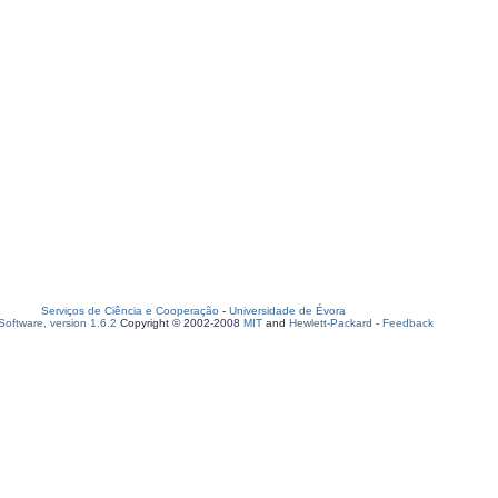
Serviços de Ciência e Cooperação
-
Universidade de Évora
oftware, version 1.6.2
Copyright © 2002-2008
MIT
and
Hewlett-Packard
-
Feedback