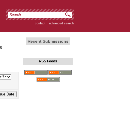
contact
|
advanced search
Recent Submissions
s
RSS Feeds