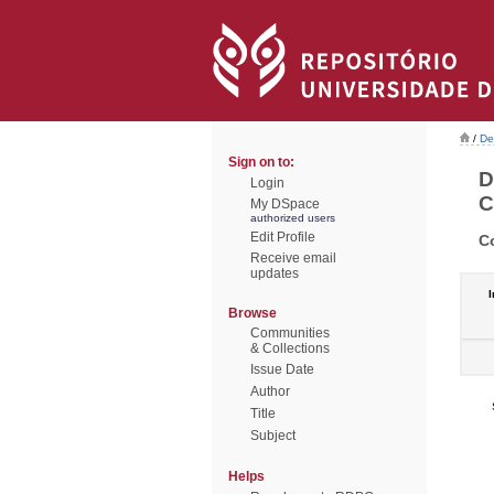
/
De
Sign on to:
D
Login
C
My DSpace
authorized users
Edit Profile
C
Receive email
updates
I
Browse
Communities
& Collections
Issue Date
Author
Title
Subject
Helps