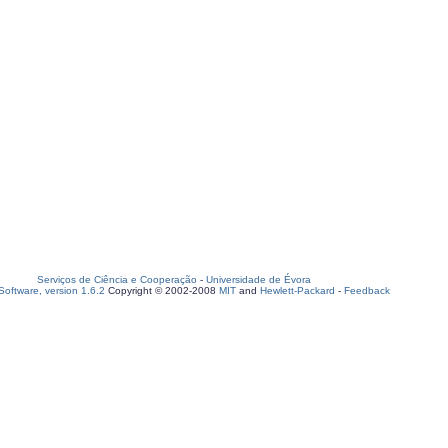
Serviços de Ciência e Cooperação
-
Universidade de Évora
oftware, version 1.6.2
Copyright © 2002-2008
MIT
and
Hewlett-Packard
-
Feedback