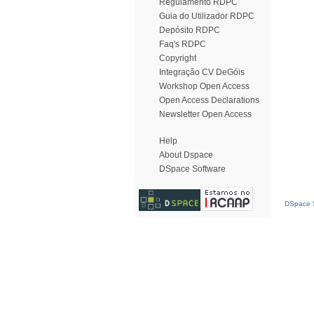
Regulamento RDPC
Guia do Utilizador RDPC
Depósito RDPC
Faq's RDPC
Copyright
Integração CV DeGóis
Workshop Open Access
Open Access Declarations
Newsletter Open Access
Help
About Dspace
DSpace Software
DSpace S