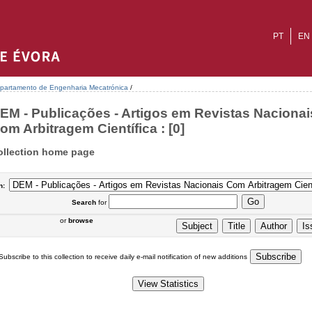
PT
EN
partamento de Engenharia Mecatrónica
/
EM - Publicações - Artigos em Revistas Nacionai
om Arbitragem Científica : [0]
ollection home page
n:
Search
for
or
browse
Subscribe to this collection to receive daily e-mail notification of new additions