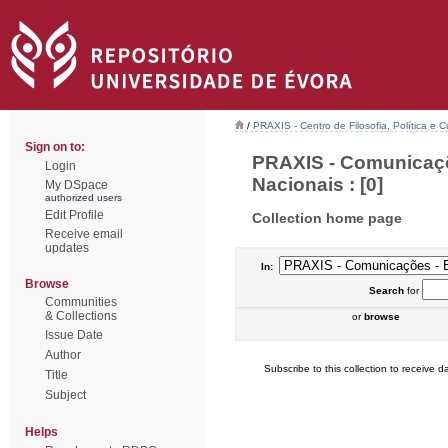
/
PRAXIS - Centro de Filosofia, Política e C
Sign on to:
PRAXIS - Comunicaçõ
Login
Nacionais : [0]
My DSpace
authorized users
Edit Profile
Collection home page
Receive email
updates
In:
Browse
Search
for
Communities
& Collections
or
browse
Issue Date
Author
Subscribe to this collection to receive da
Title
Subject
Helps