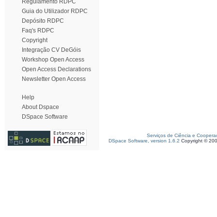
Regulamento RDPC
Guia do Utilizador RDPC
Depósito RDPC
Faq's RDPC
Copyright
Integração CV DeGóis
Workshop Open Access
Open Access Declarations
Newsletter Open Access
Help
About Dspace
DSpace Software
Serviços de Ciência e Coopera
DSpace Software, version 1.6.2
Copyright © 20