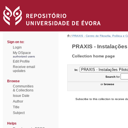
/
PRAXIS - Centro de Filosofia, Política e C
Sign on to:
PRAXIS - Instalações P
Login
My DSpace
Collection home page
authorized users
Edit Profile
Receive email
In:
updates
Search
for
Browse
or
browse
Communities
& Collections
Issue Date
Subscribe to this collection to receive da
Author
Title
Subject
Helps