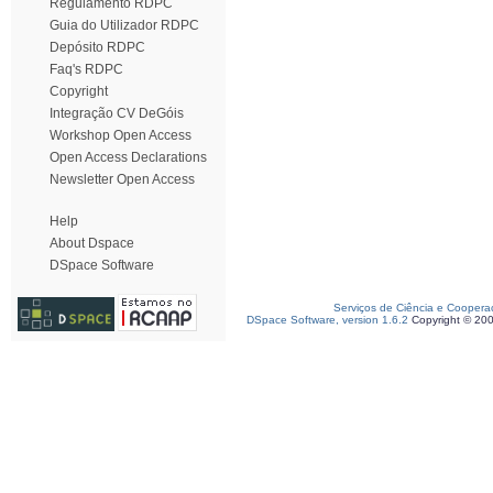
Regulamento RDPC
Guia do Utilizador RDPC
Depósito RDPC
Faq's RDPC
Copyright
Integração CV DeGóis
Workshop Open Access
Open Access Declarations
Newsletter Open Access
Help
About Dspace
DSpace Software
Serviços de Ciência e Coopera
DSpace Software, version 1.6.2
Copyright © 20