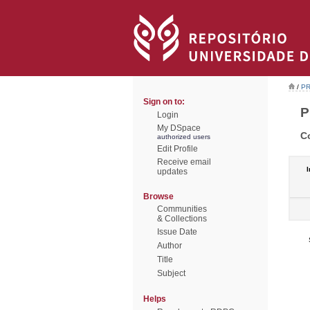
/
PR
Sign on to:
P
Login
My DSpace
C
authorized users
Edit Profile
Receive email
I
updates
Browse
Communities
& Collections
Issue Date
Author
Title
Subject
Helps