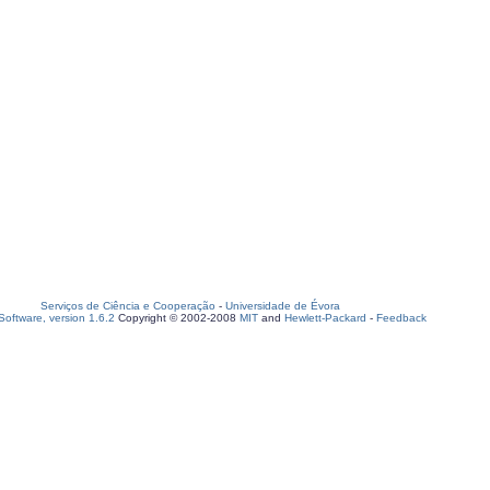
Serviços de Ciência e Cooperação
-
Universidade de Évora
oftware, version 1.6.2
Copyright © 2002-2008
MIT
and
Hewlett-Packard
-
Feedback