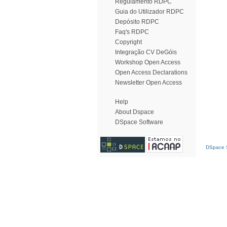
Regulamento RDPC
Guia do Utilizador RDPC
Depósito RDPC
Faq's RDPC
Copyright
Integração CV DeGóis
Workshop Open Access
Open Access Declarations
Newsletter Open Access
Help
About Dspace
DSpace Software
DSpace S