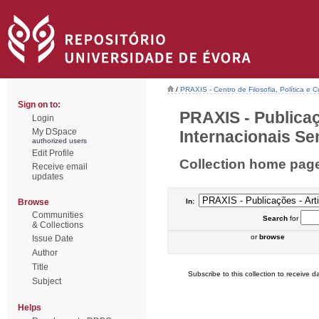
/
PRAXIS - Centro de Filosofia, Política e C
Sign on to:
PRAXIS - Publicaç
Login
My DSpace
Internacionais Sem
authorized users
Edit Profile
Collection home pag
Receive email
updates
Browse
In:
Communities
Search
for
& Collections
or
browse
Issue Date
Author
Title
Subscribe to this collection to receive da
Subject
Helps