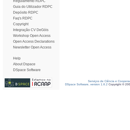
Regulamento RDPC
Guia do Utilizador RDPC
Depósito RDPC
Faq's RDPC
Copyright
Integração CV DeGóis
Workshop Open Access
Open Access Declarations
Newsletter Open Access
Help
About Dspace
DSpace Software
Serviços de Ciência e Coopera
DSpace Software, version 1.6.2
Copyright © 20