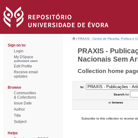
/
PRAXIS - Centro de Filosofia, Política e C
Sign on to:
PRAXIS - Publicaç
Login
My DSpace
Nacionais Sem Arb
authorized users
Edit Profile
Collection home pag
Receive email
updates
Browse
In:
Communities
Search
for
& Collections
or
browse
Issue Date
Author
Title
Subscribe to this collection to receive da
Subject
Helps