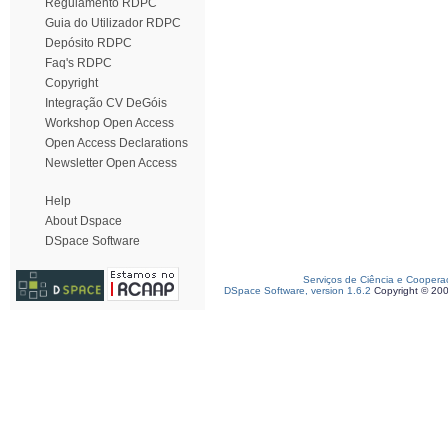
Regulamento RDPC
Guia do Utilizador RDPC
Depósito RDPC
Faq's RDPC
Copyright
Integração CV DeGóis
Workshop Open Access
Open Access Declarations
Newsletter Open Access
Help
About Dspace
DSpace Software
Serviços de Ciência e Coopera
DSpace Software, version 1.6.2
Copyright © 20