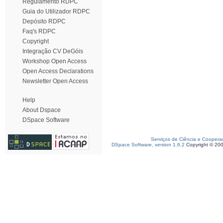
Regulamento RDPC
Guia do Utilizador RDPC
Depósito RDPC
Faq's RDPC
Copyright
Integração CV DeGóis
Workshop Open Access
Open Access Declarations
Newsletter Open Access
Help
About Dspace
DSpace Software
Serviços de Ciência e Coopera
DSpace Software, version 1.6.2
Copyright © 20