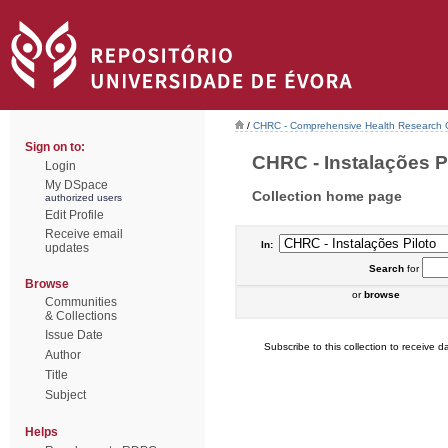
/
CHRC - Comprehensive Health Research 
Sign on to:
CHRC - Instalações Pil
Login
My DSpace
Collection home page
authorized users
Edit Profile
Receive email
In:
updates
Search
for
Browse
or
browse
Communities
& Collections
Issue Date
Subscribe to this collection to receive da
Author
Title
Subject
Helps