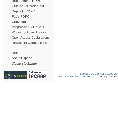
Regulamento RDPC
Guia do Utilizador RDPC
Depósito RDPC
Faq's RDPC
Copyright
Integração CV DeGóis
Workshop Open Access
Open Access Declarations
Newsletter Open Access
Help
About Dspace
DSpace Software
Serviços de Ciência e Coopera
DSpace Software, version 1.6.2
Copyright © 20