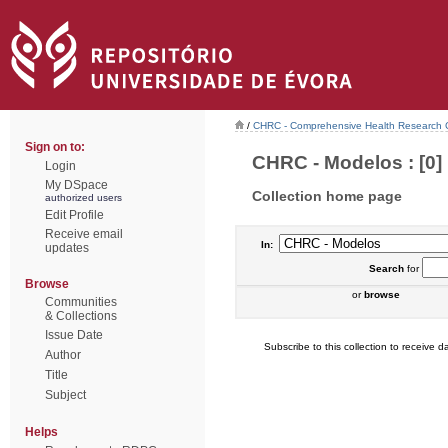
/
CHRC - Comprehensive Health Research 
Sign on to:
CHRC - Modelos : [0]
Login
My DSpace
Collection home page
authorized users
Edit Profile
Receive email
In:
updates
Search
for
Browse
or
browse
Communities
& Collections
Issue Date
Subscribe to this collection to receive da
Author
Title
Subject
Helps