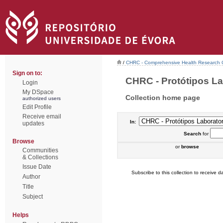
/
CHRC - Comprehensive Health Research 
Sign on to:
CHRC - Protótipos Lab
Login
My DSpace
Collection home page
authorized users
Edit Profile
Receive email
In:
updates
Search
for
Browse
or
browse
Communities
& Collections
Issue Date
Subscribe to this collection to receive da
Author
Title
Subject
Helps