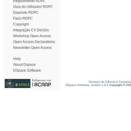
Regulamento RDPC
Guia do Utilizador RDPC
Depósito RDPC
Faq's RDPC
Copyright
Integração CV DeGóis
Workshop Open Access
Open Access Declarations
Newsletter Open Access
Help
About Dspace
DSpace Software
Serviços de Ciência e Coopera
DSpace Software, version 1.6.2
Copyright © 20