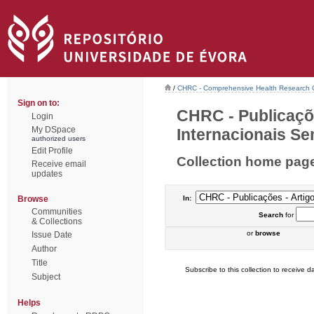
/
CHRC - Comprehensive Health Research 
Sign on to:
CHRC - Publicaçõ
Login
My DSpace
Internacionais Sem
authorized users
Edit Profile
Collection home pag
Receive email
updates
Browse
In:
Communities
Search
for
& Collections
or
browse
Issue Date
Author
Title
Subscribe to this collection to receive da
Subject
Helps