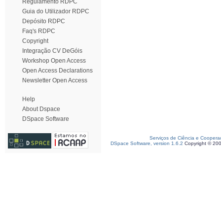
Regulamento RDPC
Guia do Utilizador RDPC
Depósito RDPC
Faq's RDPC
Copyright
Integração CV DeGóis
Workshop Open Access
Open Access Declarations
Newsletter Open Access
Help
About Dspace
DSpace Software
Serviços de Ciência e Coopera
DSpace Software, version 1.6.2
Copyright © 20