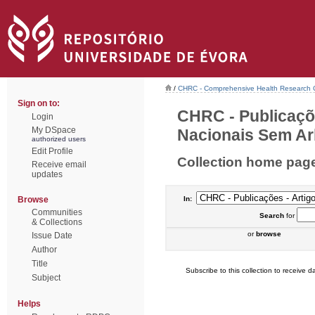
/
CHRC - Comprehensive Health Research 
Sign on to:
CHRC - Publicaçõ
Login
My DSpace
Nacionais Sem Arb
authorized users
Edit Profile
Collection home pag
Receive email
updates
Browse
In:
Communities
Search
for
& Collections
or
browse
Issue Date
Author
Title
Subscribe to this collection to receive da
Subject
Helps