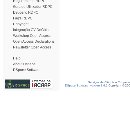
Regulamento RDPC
Guia do Utilizador RDPC
Depósito RDPC
Faq's RDPC
Copyright
Integração CV DeGóis
Workshop Open Access
Open Access Declarations
Newsletter Open Access
Help
About Dspace
DSpace Software
Serviços de Ciência e Coopera
DSpace Software, version 1.6.2
Copyright © 20