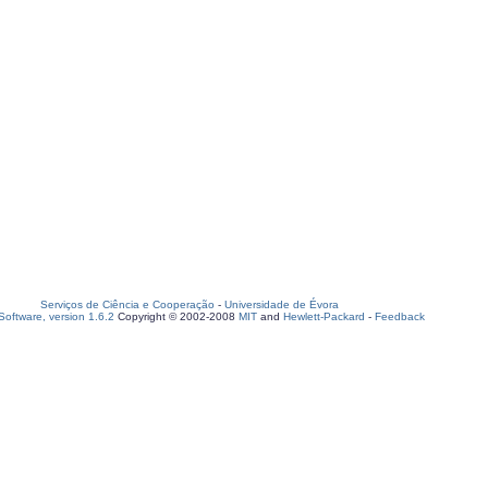
Serviços de Ciência e Cooperação
-
Universidade de Évora
oftware, version 1.6.2
Copyright © 2002-2008
MIT
and
Hewlett-Packard
-
Feedback