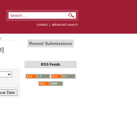
contact
|
advanced search
/
Recent Submissions
0]
RSS Feeds