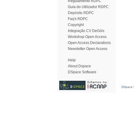
Regulamento RDPC
Guia do Utilizador RDPC
Depósito RDPC
Faq's RDPC
Copyright
Integração CV DeGóis
Workshop Open Access
Open Access Declarations
Newsletter Open Access
Help
About Dspace
DSpace Software
DSpace S