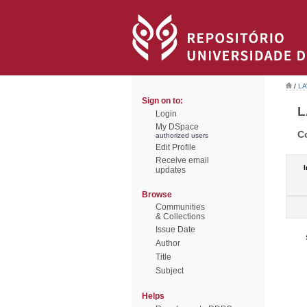
/
LA
Sign on to:
L
Login
My DSpace
C
authorized users
Edit Profile
Receive email
I
updates
Browse
Communities
& Collections
Issue Date
Author
Title
Subject
Helps