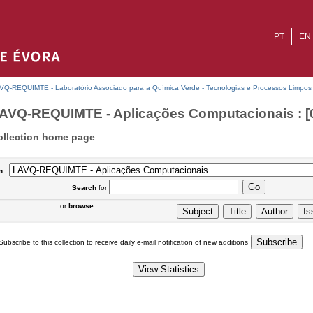
PT
EN
VQ-REQUIMTE - Laboratório Associado para a Química Verde - Tecnologias e Processos Limpos
AVQ-REQUIMTE - Aplicações Computacionais : [
ollection home page
n:
Search
for
or
browse
Subscribe to this collection to receive daily e-mail notification of new additions