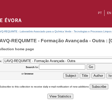
PT
EN
VQ-REQUIMTE - Laboratório Associado para a Química Verde - Tecnologias e Processos Limpos
AVQ-REQUIMTE - Formação Avançada - Outra : [0
ollection home page
n:
Search
for
or
browse
Subscribe to this collection to receive daily e-mail notification of new additions