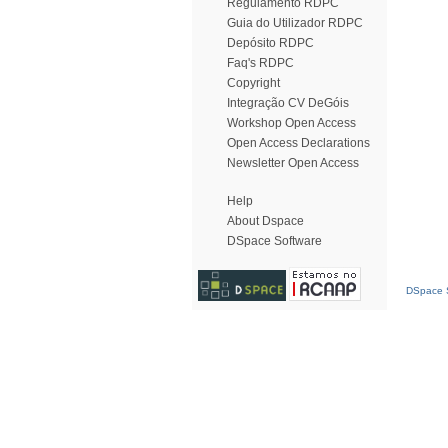
Regulamento RDPC
Guia do Utilizador RDPC
Depósito RDPC
Faq's RDPC
Copyright
Integração CV DeGóis
Workshop Open Access
Open Access Declarations
Newsletter Open Access
Help
About Dspace
DSpace Software
DSpace S