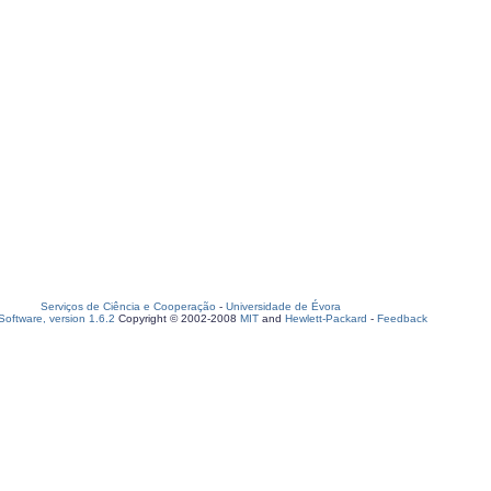
Serviços de Ciência e Cooperação
-
Universidade de Évora
oftware, version 1.6.2
Copyright © 2002-2008
MIT
and
Hewlett-Packard
-
Feedback