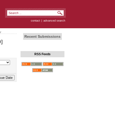
contact
|
advanced search
/
Recent Submissions
]
RSS Feeds