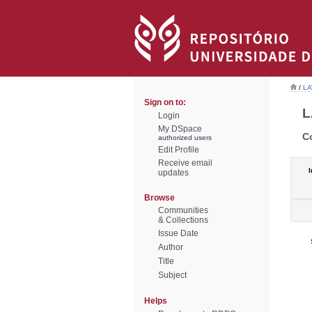
/
LA
Sign on to:
L
Login
My DSpace
C
authorized users
Edit Profile
Receive email
I
updates
Browse
Communities
& Collections
Issue Date
Author
Title
Subject
Helps