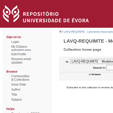
/
LAVQ-REQUIMTE - Laboratório Associado 
Sign on to:
LAVQ-REQUIMTE - Mod
Login
My DSpace
Collection home page
authorized users
Edit Profile
Receive email
In:
updates
Search
for
Browse
or
browse
Communities
& Collections
Issue Date
Subscribe to this collection to receive da
Author
Title
Subject
Helps