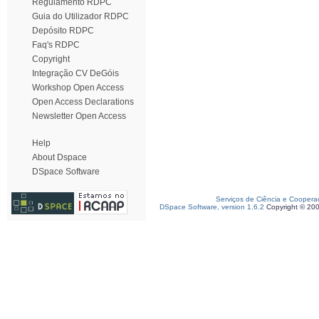
Regulamento RDPC
Guia do Utilizador RDPC
Depósito RDPC
Faq's RDPC
Copyright
Integração CV DeGóis
Workshop Open Access
Open Access Declarations
Newsletter Open Access
Help
About Dspace
DSpace Software
Serviços de Ciência e Coopera
DSpace Software, version 1.6.2
Copyright © 20