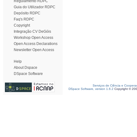
Regulamento RDPC
Guia do Utilizador RDPC
Depósito RDPC
Faq's RDPC
Copyright
Integração CV DeGóis
Workshop Open Access
Open Access Declarations
Newsletter Open Access
Help
About Dspace
DSpace Software
Serviços de Ciência e Coopera
DSpace Software, version 1.6.2
Copyright © 20