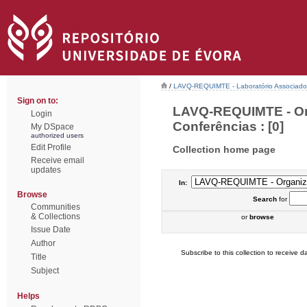
/
LAVQ-REQUIMTE - Laboratório Associado 
Sign on to:
LAVQ-REQUIMTE - Or
Login
Conferências : [0]
My DSpace
authorized users
Edit Profile
Collection home page
Receive email
updates
In:
Browse
Search
for
Communities
& Collections
or
browse
Issue Date
Author
Subscribe to this collection to receive da
Title
Subject
Helps