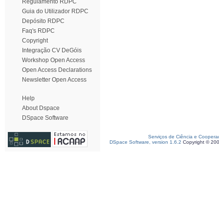
Regulamento RDPC
Guia do Utilizador RDPC
Depósito RDPC
Faq's RDPC
Copyright
Integração CV DeGóis
Workshop Open Access
Open Access Declarations
Newsletter Open Access
Help
About Dspace
DSpace Software
Serviços de Ciência e Coopera
DSpace Software, version 1.6.2
Copyright © 20