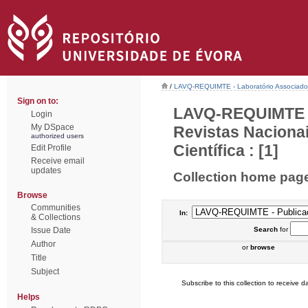
/
LAVQ-REQUIMTE - Laboratório Associado 
Sign on to:
LAVQ-REQUIMTE - 
Login
My DSpace
Revistas Naciona
authorized users
Científica : [1]
Edit Profile
Receive email
updates
Collection home pag
Browse
Communities
In:
& Collections
Issue Date
Search
for
Author
or
browse
Title
Subject
Subscribe to this collection to receive da
Helps