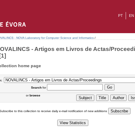
PT
EN
VALINCS - NOVA Laboratory for Computer Science and Informatics
/
OVALINCS - Artigos em Livros de Actas/Proceed
[1]
ollection home page
n:
Search
for
or
browse
Subscribe to this collection to receive daily e-mail notification of new additions