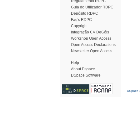
Regulamento RDPC
Guia do Utilizador RDPC
Depósito RDPC
Faq's RDPC
Copyright
Integração CV DeGóis
Workshop Open Access
Open Access Declarations
Newsletter Open Access
Help
About Dspace
DSpace Software
DSpace S