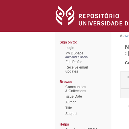
/
NO
Sign on to:
N
Login
: 
My DSpace
authorized users
Edit Profile
C
Receive email
updates
I
Browse
Communities
& Collections
Issue Date
Author
Title
Subject
Helps