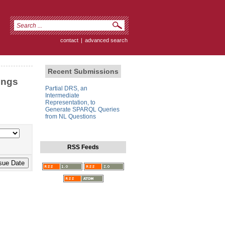
contact
|
advanced search
Recent Submissions
ings
Partial DRS, an
Intermediate
Representation, to
Generate SPARQL Queries
from NL Questions
RSS Feeds