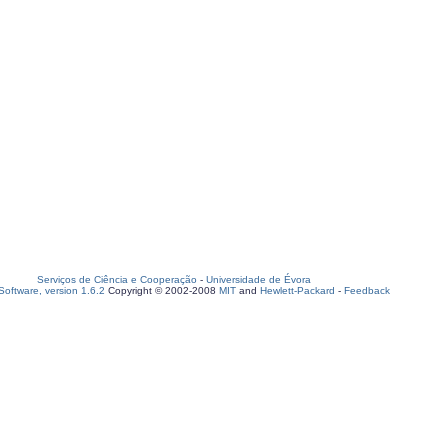
Serviços de Ciência e Cooperação
-
Universidade de Évora
oftware, version 1.6.2
Copyright © 2002-2008
MIT
and
Hewlett-Packard
-
Feedback