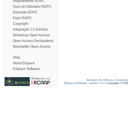
Regulamento RDPC
Guia do Utilizador RDPC
Depósito RDPC
Faq's RDPC
Copyright
Integração CV DeGóis
Workshop Open Access
Open Access Declarations
Newsletter Open Access
Help
About Dspace
DSpace Software
Serviços de Ciência e Coopera
DSpace Software, version 1.6.2
Copyright © 20