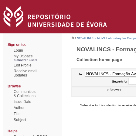
/
NOVALINCS - NOVA Laboratory for Comput
Sign on to:
NOVALINCS - Formaçã
Login
My DSpace
Collection home page
authorized users
Edit Profile
Receive email
In:
updates
Search
for
Browse
or
browse
Communities
& Collections
Issue Date
Subscribe to this collection to receive da
Author
Title
Subject
Helps