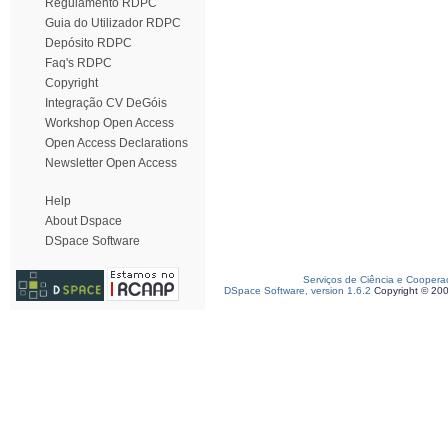
Regulamento RDPC
Guia do Utilizador RDPC
Depósito RDPC
Faq's RDPC
Copyright
Integração CV DeGóis
Workshop Open Access
Open Access Declarations
Newsletter Open Access
Help
About Dspace
DSpace Software
Serviços de Ciência e Coopera
DSpace Software, version 1.6.2
Copyright © 20