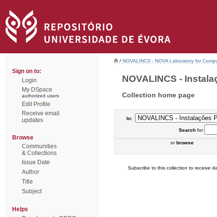
/
NOVALINCS - NOVA Laboratory for Comput
Sign on to:
NOVALINCS - Instalaçõ
Login
My DSpace
Collection home page
authorized users
Edit Profile
Receive email
In:
updates
Search
for
Browse
or
browse
Communities
& Collections
Issue Date
Subscribe to this collection to receive da
Author
Title
Subject
Helps