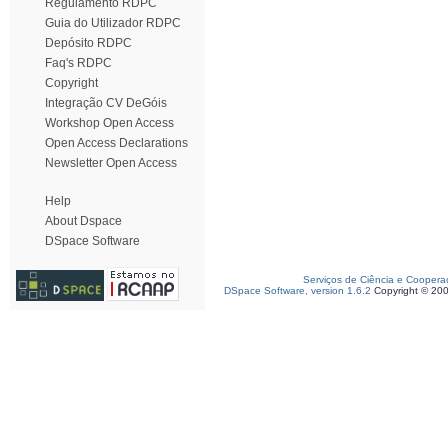
Regulamento RDPC
Guia do Utilizador RDPC
Depósito RDPC
Faq's RDPC
Copyright
Integração CV DeGóis
Workshop Open Access
Open Access Declarations
Newsletter Open Access
Help
About Dspace
DSpace Software
Serviços de Ciência e Coopera
DSpace Software, version 1.6.2
Copyright © 20