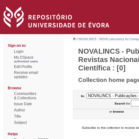
/
NOVALINCS - NOVA Laboratory for Comput
Sign on to:
NOVALINCS - Publ
Login
My DSpace
Revistas Naciona
authorized users
Científica : [0]
Edit Profile
Receive email
updates
Collection home pag
Browse
Communities
In:
& Collections
Issue Date
Search
for
Author
or
browse
Title
Subject
Subscribe to this collection to receive da
Helps