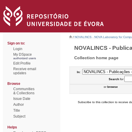
/
NOVALINCS - NOVA Laboratory for Comput
Sign on to:
NOVALINCS - Publicaç
Login
My DSpace
Collection home page
authorized users
Edit Profile
Receive email
In:
updates
Search
for
Browse
or
browse
Communities
& Collections
Issue Date
Subscribe to this collection to receive da
Author
Title
Subject
Helps