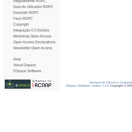
Regulamento RDPC
Guia do Utilizador RDPC
Depósito RDPC
Faq's RDPC
Copyright
Integração CV DeGóis
Workshop Open Access
Open Access Declarations
Newsletter Open Access
Help
About Dspace
DSpace Software
Serviços de Ciência e Coopera
DSpace Software, version 1.6.2
Copyright © 20