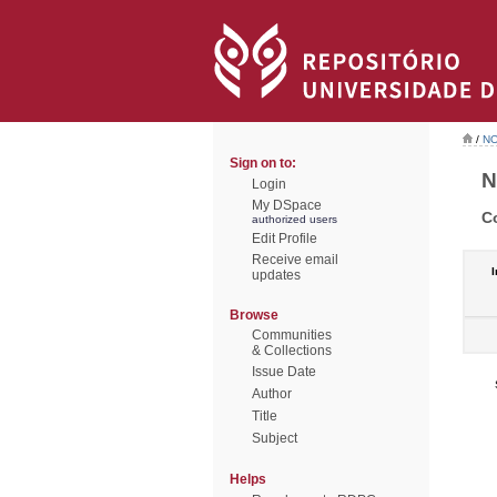
/
NO
Sign on to:
N
Login
My DSpace
C
authorized users
Edit Profile
Receive email
I
updates
Browse
Communities
& Collections
Issue Date
Author
Title
Subject
Helps