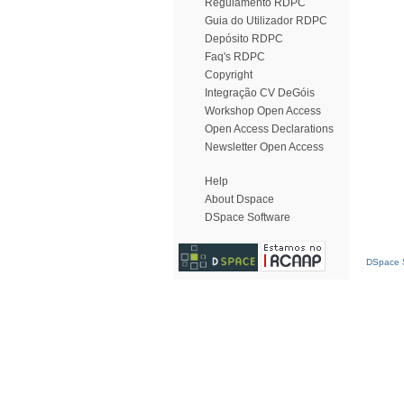
Regulamento RDPC
Guia do Utilizador RDPC
Depósito RDPC
Faq's RDPC
Copyright
Integração CV DeGóis
Workshop Open Access
Open Access Declarations
Newsletter Open Access
Help
About Dspace
DSpace Software
DSpace S