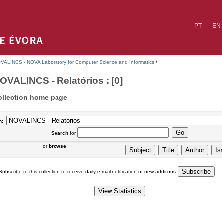
PT
EN
VALINCS - NOVA Laboratory for Computer Science and Informatics
/
OVALINCS - Relatórios : [0]
ollection home page
n:
Search
for
or
browse
Subscribe to this collection to receive daily e-mail notification of new additions