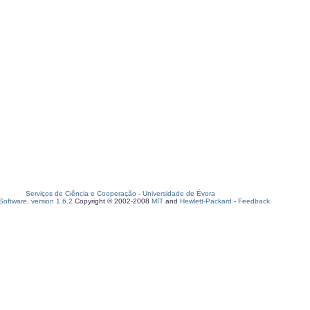
Serviços de Ciência e Cooperação
-
Universidade de Évora
oftware, version 1.6.2
Copyright © 2002-2008
MIT
and
Hewlett-Packard
-
Feedback