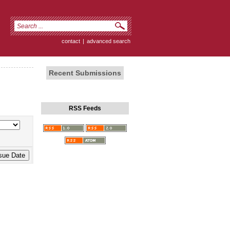
contact
|
advanced search
Recent Submissions
RSS Feeds