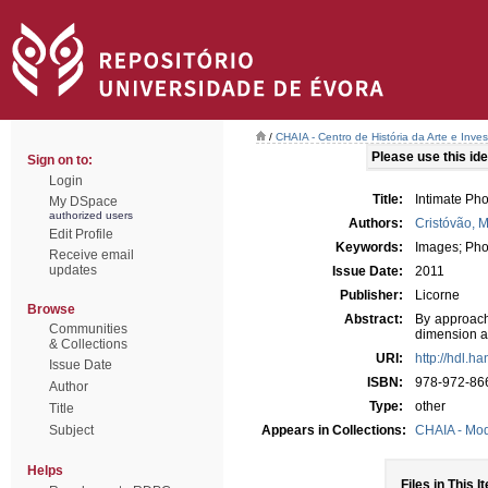
/
CHAIA - Centro de História da Arte e Inves
Please use this iden
Sign on to:
Login
Title:
Intimate Ph
My DSpace
authorized users
Authors:
Cristóvão, 
Edit Profile
Keywords:
Images; Pho
Receive email
updates
Issue Date:
2011
Publisher:
Licorne
Browse
Abstract:
By approach
Communities
dimension an
& Collections
URI:
http://hdl.h
Issue Date
ISBN:
978-972-86
Author
Type:
other
Title
Subject
Appears in Collections:
CHAIA - Mo
Helps
Files in This I