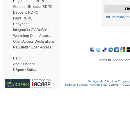
Regulamento RDPC
Guia do Utilizador RDPC
Fil
Depósito RDPC
mCristovaoArti
Faq's RDPC
Copyright
Integração CV DeGóis
Workshop Open Access
Open Access Declarations
Newsletter Open Access
Help
Items in DSpace are 
About Dspace
DSpace Software
Serviços de Ciência e Coopera
DSpace Software, version 1.6.2
Copyright © 20