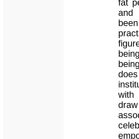
fat 
and 
been 
pract
figur
bein
being
does 
insti
with 
draw
assoc
cele
empo