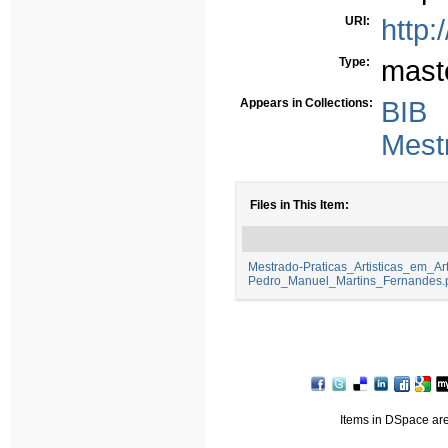
URI:
http:
Type:
mast
Appears in Collections:
BIB
Mest
Files in This Item:
Mestrado-Praticas_Artisticas_em_Ar
Pedro_Manuel_Martins_Fernandes.
Items in DSpace are 