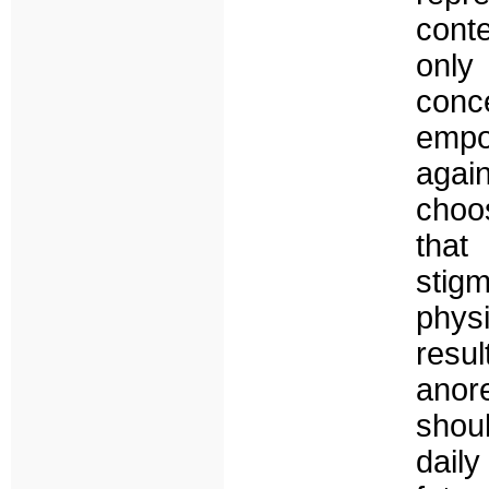
conte
only
con
empo
agai
choo
that
stig
phys
resu
anore
shoul
dail