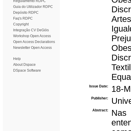
Regulamento RDPC
Guia do Utilizador RDPC
Disc
Depósito RDPC
Artes
Faq's RDPC
Copyright
Igua
Integração CV DeGóis
Preju
Workshop Open Access
Open Access Declarations
Obes
Newsletter Open Access
Discr
Help
About Dspace
Texti
DSpace Software
Equal
Issue Date:
18-M
Publisher:
Univ
Abstract:
Nas 
ente