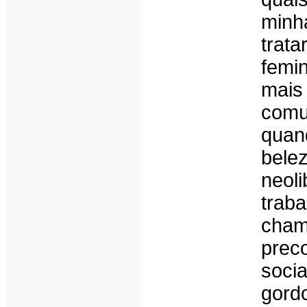
minh
trat
femin
mai
comun
quan
bel
neol
trab
cham
prec
soci
gord