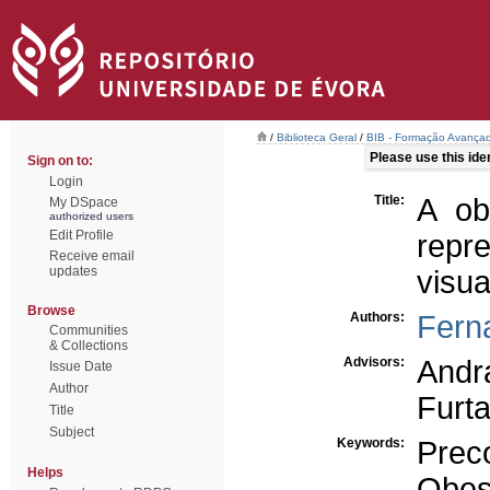
/
Biblioteca Geral
/
BIB - Formação Avançad
Please use this ident
Sign on to:
Login
Title:
A ob
My DSpace
authorized users
Edit Profile
repr
Receive email
updates
visu
Browse
Authors:
Fern
Communities
& Collections
Advisors:
Andr
Issue Date
Author
Furt
Title
Subject
Keywords:
Prec
Helps
Obes