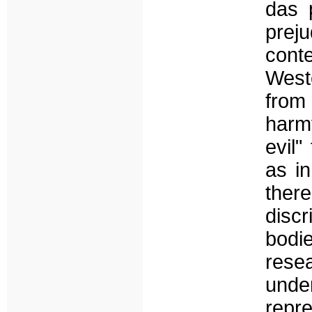
das 
preju
cont
West
from
harm
evil"
as i
there
disc
bodie
rese
und
repre