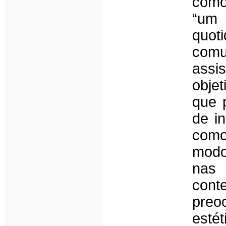
como 
“um 
quo
comu
assi
obje
que 
de in
como
modo
nas 
con
pre
est