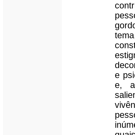
cont
pess
gordo
tema
cons
esti
decor
e psi
e, a
sali
vivê
pes
inúm
quais