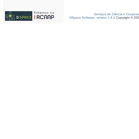
Serviços de Ciência e Coopera
DSpace Software, version 1.6.2
Copyright © 20