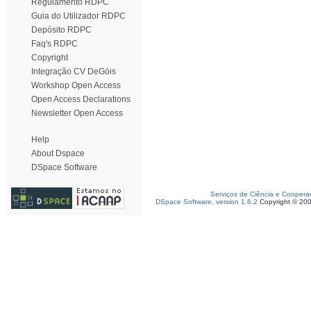
Regulamento RDPC
Guia do Utilizador RDPC
Depósito RDPC
Faq's RDPC
Copyright
Integração CV DeGóis
Workshop Open Access
Open Access Declarations
Newsletter Open Access
Help
About Dspace
DSpace Software
Serviços de Ciência e Coopera
DSpace Software, version 1.6.2
Copyright © 20