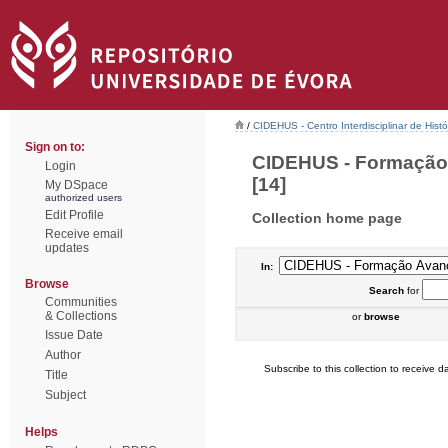
/
CIDEHUS - Centro Interdisciplinar de Hist
Sign on to:
CIDEHUS - Formação 
Login
[14]
My DSpace
authorized users
Edit Profile
Collection home page
Receive email
updates
In:
Browse
Search
for
Communities
& Collections
or
browse
Issue Date
Author
Subscribe to this collection to receive da
Title
Subject
Helps