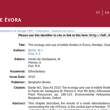
PT
EN
partamento de Biologia
/
BIO - Publicações - Capítulos de Livros
/
Please use this identifier to cite or link to this item:
http://hdl.h
Title:
The ecology and use of edible thistles in Évora, Alentejo, So
Authors:
Barão, M.J.
Dias, A.S.
Editors:
Pardo-de-Santayana, M.
Pieroni, A.
Puri, R.K.
Keywords:
Ethnobotany
Issue Date:
2010
Publisher:
Berghahn Books
Citation:
Barão MJ, Dias AS 2010 The ecology and use of edible thistle
In Pardo de Santayana M, Pieroni A, Puri RK (Eds.) Ethnobo
Plant Resources, pp. 189-210. Environmental Antropol
Berghahn Books, Oxford
Abstract:
This chapter describes the results of a small ethnobotanic
surrounding the city of Évora, in the central part of Alentejo. T