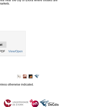
rea near the city of Évora where thistles are
markets.
at
PDF
View/Open
unless otherwise indicated.