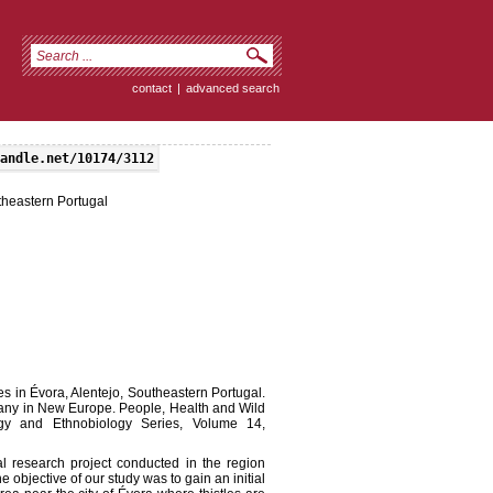
contact
|
advanced search
andle.net/10174/3112
utheastern Portugal
s in Évora, Alentejo, Southeastern Portugal.
tany in New Europe. People, Health and Wild
ogy and Ethnobiology Series, Volume 14,
al research project conducted in the region
he objective of our study was to gain an initial