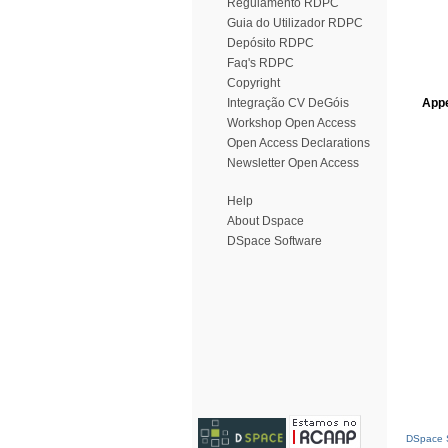
Regulamento RDPC
Guia do Utilizador RDPC
Depósito RDPC
Faq's RDPC
Copyright
Integração CV DeGóis
Appe
Workshop Open Access
Open Access Declarations
Newsletter Open Access
Help
About Dspace
DSpace Software
DSpace S