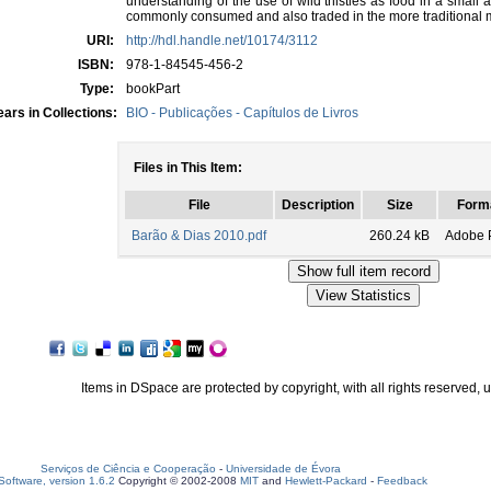
understanding of the use of wild thistles as food in a small a
commonly consumed and also traded in the more traditional 
URI:
http://hdl.handle.net/10174/3112
ISBN:
978-1-84545-456-2
Type:
bookPart
ars in Collections:
BIO - Publicações - Capítulos de Livros
Files in This Item:
File
Description
Size
Form
Barão & Dias 2010.pdf
260.24 kB
Adobe 
Items in DSpace are protected by copyright, with all rights reserved, 
Serviços de Ciência e Cooperação
-
Universidade de Évora
oftware, version 1.6.2
Copyright © 2002-2008
MIT
and
Hewlett-Packard
-
Feedback