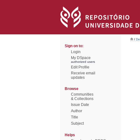
/
De
Sign on to:
Login
My DSpace
authorized users
Edit Profile
Receive email
updates
Browse
Communities
& Collections
Issue Date
Author
Title
Subject
Helps