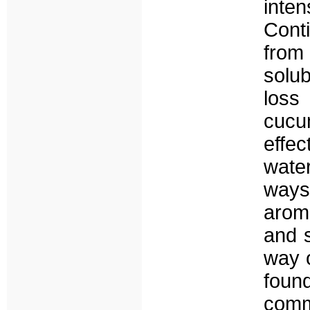
inte
Conti
from 
solu
loss
cucu
effe
wate
ways
aroma
and s
way o
foun
commu