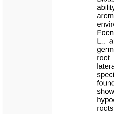
abili
aro
envi
Foen
L., a
germ
root
late
spec
foun
show
hypo
roots