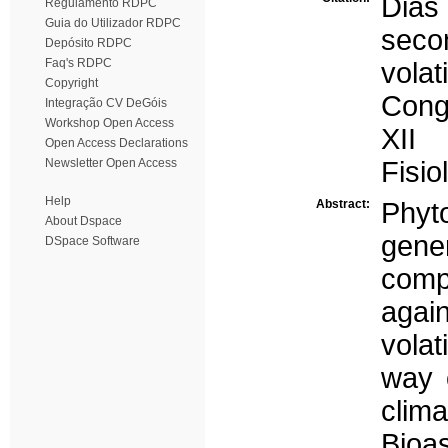
Dias
Regulamento RDPC
Guia do Utilizador RDPC
seco
Depósito RDPC
Faq's RDPC
volat
Copyright
Congr
Integração CV DeGóis
Workshop Open Access
XII
Open Access Declarations
Newsletter Open Access
Fisio
Help
Abstract:
Phyt
About Dspace
gene
DSpace Software
comp
aga
vola
way o
clim
Bioa