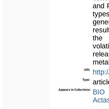
and R
types
gene
resul
the
vola
rele
metab
URI:
http:
Type:
articl
Appears in Collections:
BIO
Acta