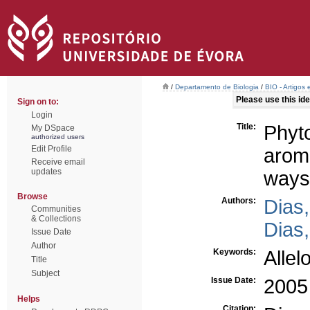
/
Departamento de Biologia
/
BIO - Artigos
Please use this iden
Sign on to:
Login
Title:
Phyt
My DSpace
authorized users
Edit Profile
aroma
Receive email
updates
ways
Browse
Authors:
Dias,
Communities
& Collections
Dias,
Issue Date
Author
Keywords:
Allel
Title
Subject
Issue Date:
2005
Helps
Citation: