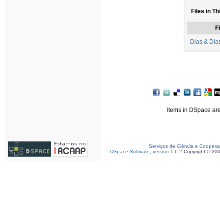
Files in Th
Fi
Dias & Dia
Items in DSpace are 
Serviços de Ciência e Coopera
DSpace Software, version 1.6.2
Copyright © 20