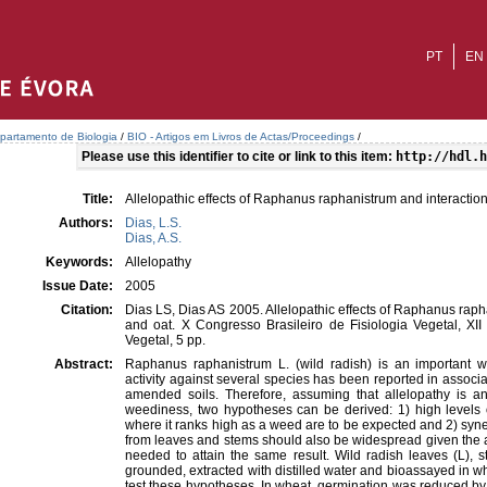
PT
EN
partamento de Biologia
/
BIO - Artigos em Livros de Actas/Proceedings
/
Please use this identifier to cite or link to this item:
http://hdl.h
Title:
Allelopathic effects of Raphanus raphanistrum and interaction
Authors:
Dias, L.S.
Dias, A.S.
Keywords:
Allelopathy
Issue Date:
2005
Citation:
Dias LS, Dias AS 2005. Allelopathic effects of Raphanus raph
and oat. X Congresso Brasileiro de Fisiologia Vegetal, XI
Vegetal, 5 pp.
Abstract:
Raphanus raphanistrum L. (wild radish) is an important w
activity against several species has been reported in associa
amended soils. Therefore, assuming that allelopathy is an 
weediness, two hypotheses can be derived: 1) high levels of
where it ranks high as a weed are to be expected and 2) syn
from leaves and stems should also be widespread given the 
needed to attain the same result. Wild radish leaves (L), 
grounded, extracted with distilled water and bioassayed in w
test these hypotheses. In wheat, germination was reduced by 