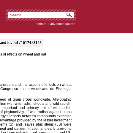
contact
|
advanced search
andle.net/10174/3143
s of effects on wheat and oat
anistrum and interactions of effects on wheat
I Congresso Latino Americano de Fisiologia
eed of grain crops worldwide. Allelopathic
tion with wild radish shoots and wild radish-
important and primary trait of wild radish
 phytoactivity of wild radish against crops
ergy of effects between compounds extracted
advantage provided by the lesser investment
stems (S), and leaves plus stems (LS) were
heat and oat germination and early growth to
the three extracts, root growth by L- and LS-