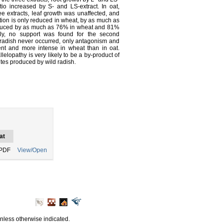
atio increased by S- and LS-extract. In oat,
e extracts, leaf growth was unaffected, and
ation is only reduced in wheat, by as much as
reduced by as much as 76% in wheat and 81%
sely, no support was found for the second
 radish never occurred, only antagonism and
ent and more intense in wheat than in oat.
lelopathy is very likely to be a by-product of
tes produced by wild radish.
at
PDF
View/Open
unless otherwise indicated.