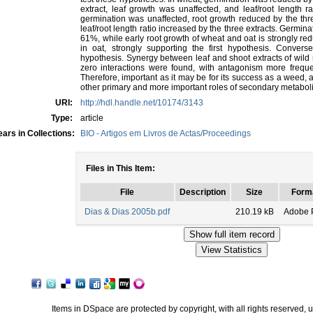
extract, leaf growth was unaffected, and leaf/root length r
germination was unaffected, root growth reduced by the thre
leaf/root length ratio increased by the three extracts. Germin
61%, while early root growth of wheat and oat is strongly 
in oat, strongly supporting the first hypothesis. Conver
hypothesis. Synergy between leaf and shoot extracts of wild
zero interactions were found, with antagonism more frequ
Therefore, important as it may be for its success as a weed, al
other primary and more important roles of secondary metaboli
URI:
http://hdl.handle.net/10174/3143
Type:
article
ars in Collections:
BIO - Artigos em Livros de Actas/Proceedings
Files in This Item:
File
Description
Size
Form
Dias & Dias 2005b.pdf
210.19 kB
Adobe 
Items in DSpace are protected by copyright, with all rights reserved, 