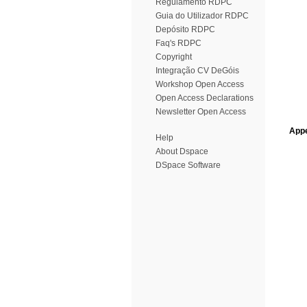
Regulamento RDPC
Guia do Utilizador RDPC
Depósito RDPC
Faq's RDPC
Copyright
Integração CV DeGóis
Workshop Open Access
Open Access Declarations
Newsletter Open Access
Appe
Help
About Dspace
DSpace Software