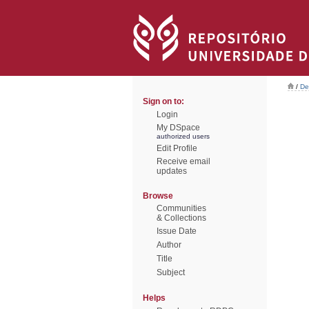
/
De
Sign on to:
Login
My DSpace
authorized users
Edit Profile
Receive email
updates
Browse
Communities
& Collections
Issue Date
Author
Title
Subject
Helps