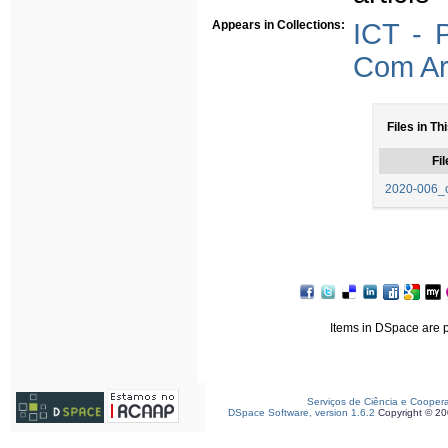
Appears in Collections:
ICT - 
Com Arb
Files in Th
Fil
2020-006_o
Items in DSpace are pr
Serviços de Ciência e Cooper
DSpace Software, version 1.6.2
Copyright © 2