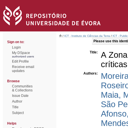
/
ICT - Instituto de Ciências da Terra
/
ICT - Publi
Please use this identif
Sign on to:
Login
Title:
A Zona
My DSpace
authorized users
Edit Profile
críticas
Receive email
updates
Authors:
Moreira
Browse
Roseir
Communities
& Collections
Maia, M
Issue Date
Author
São Pe
Title
Afonso
Subject
Mendes
Helps