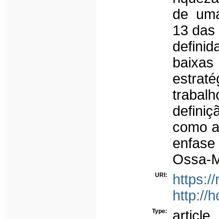
de uma
13 das 
defini
baixas
estrat
trabalh
definiç
como a 
enfase
Ossa-M
URI:
https:/
http://
Type:
article