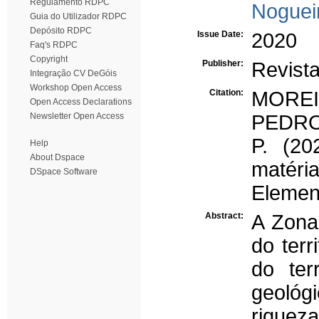
Regulamento RDPC
Noguei
Guia do Utilizador RDPC
Depósito RDPC
Issue Date:
2020
Faq's RDPC
Copyright
Publisher:
Revista
Integração CV DeGóis
Workshop Open Access
Citation:
MOREI
Open Access Declarations
Newsletter Open Access
PEDRO,
P. (2
Help
About Dspace
matéri
DSpace Software
Elemen
Abstract:
A Zona
do terr
do ter
geológ
riqueza