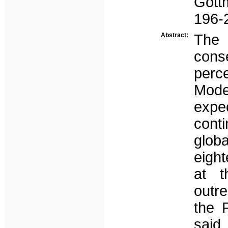
Gott
196-
Abstract:
The 
cons
perc
Moder
expe
conti
glob
eight
at t
outre
the 
said