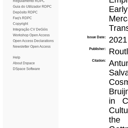
Regulamento RDPC
Guia do Utilizador RDPC
Early
Depósito RDPC
Merc
Faq's RDPC
Copyright
Tran
Integração CV DeGóis
Workshop Open Access
Issue Date:
2021
Open Access Declarations
Newsletter Open Access
Publisher:
Rout
Help
Citation:
Antu
About Dspace
DSpace Software
Sal
Cosm
Bruij
in C
Cultu
the 