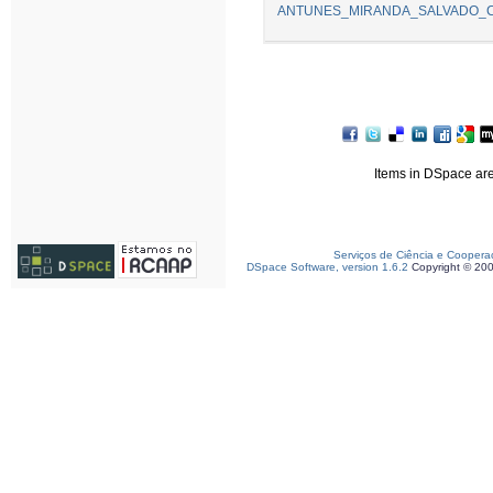
ANTUNES_MIRANDA_SALVADO_Comm
Items in DSpace are 
Serviços de Ciência e Coopera
DSpace Software, version 1.6.2
Copyright © 20