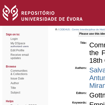
/
CIDEHUS - Centro Interdisciplinar de Hist
Please use this ident
Sign on to:
Login
Title:
Comm
My DSpace
authorized users
Edit Profile
the F
Receive email
updates
18th
Browse
Authors:
Salv
Communities
& Collections
Antu
Issue Date
Author
Mira
Title
Subject
Editors:
Gottm
Helps
Keywords:
Empir