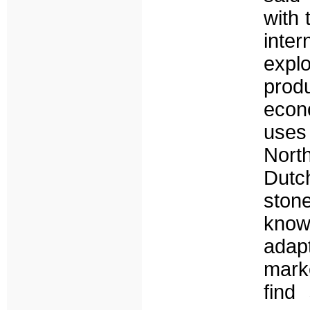
with 
inte
explo
prod
econ
uses
Nort
Dutc
ston
know
adap
marke
find