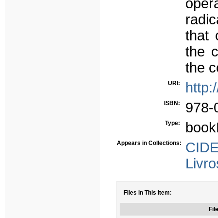
opera
radic
that 
the 
the c
URI:
http:
ISBN:
978-
Type:
book
Appears in Collections:
CIDE
Livro
Files in This Item:
Fil