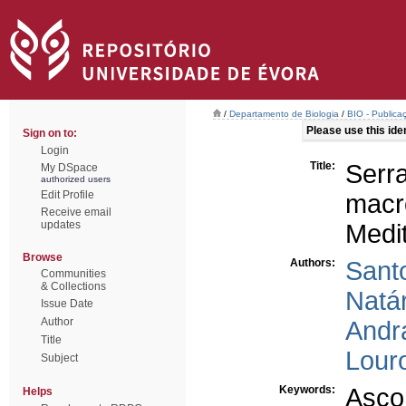
/
Departamento de Biologia
/
BIO - Publica
Please use this ident
Sign on to:
Login
Title:
Serr
My DSpace
authorized users
Edit Profile
macr
Receive email
updates
Medi
Browse
Authors:
Santo
Communities
& Collections
Natár
Issue Date
Author
Andr
Title
Lour
Subject
Keywords:
Asco
Helps