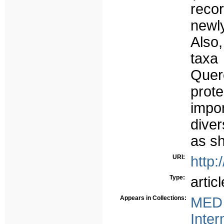
reco
newly
Also
taxa
Quer
prot
impo
dive
as sh
URI:
http:
Type:
articl
Appears in Collections:
MED 
Inter