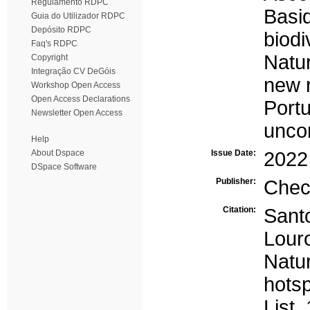
Regulamento RDPC
Basi
Guia do Utilizador RDPC
Depósito RDPC
biodi
Faq's RDPC
Natu
Copyright
Integração CV DeGóis
new 
Workshop Open Access
Open Access Declarations
Portu
Newsletter Open Access
unco
Help
About Dspace
Issue Date:
2022
DSpace Software
Publisher:
Chec
Citation:
Santo
Lour
Natu
hots
List.