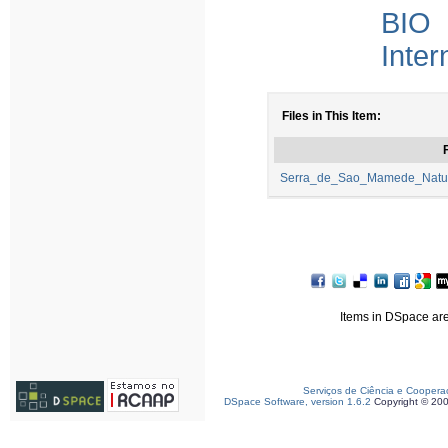
BIO 
Inter
Files in This Item:
F
Serra_de_Sao_Mamede_Natura
Items in DSpace are 
Serviços de Ciência e Coopera
DSpace Software, version 1.6.2
Copyright © 20