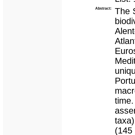
Abstract:
The 
biodi
Alent
Atlan
Euro
Medit
uniq
Port
macro
time.
asse
taxa)
(145