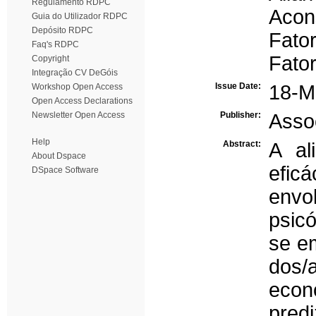
Regulamento RDPC
Acon
Guia do Utilizador RDPC
Depósito RDPC
Fator
Faq's RDPC
Fator
Copyright
Integração CV DeGóis
Issue Date:
18-M
Workshop Open Access
Open Access Declarations
Newsletter Open Access
Publisher:
Asso
Help
Abstract:
A al
About Dspace
efic
DSpace Software
envo
psicó
se em
dos
econ
predi