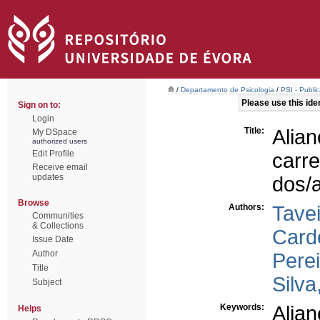
/
Departamento de Psicologia
/
PSI - Publi
Please use this ident
Sign on to:
Login
Title:
Alia
My DSpace
authorized users
Edit Profile
carr
Receive email
updates
dos/a
Browse
Authors:
Tave
Communities
& Collections
Card
Issue Date
Author
Perei
Title
Silva
Subject
Keywords:
Alian
Helps