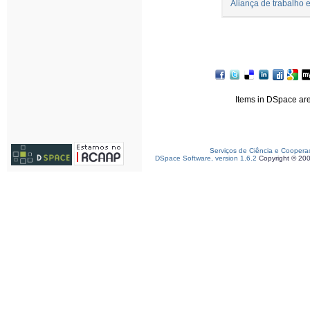
Aliança de trabalho
Items in DSpace are 
Serviços de Ciência e Coopera
DSpace Software, version 1.6.2
Copyright © 20