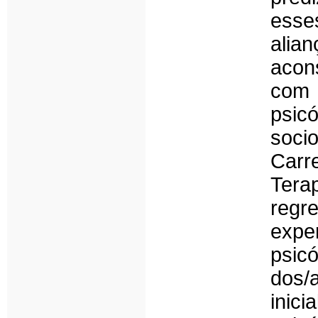
esses
alia
acon
com 
psic
soci
Car
Tera
regr
exp
psic
dos/
inic