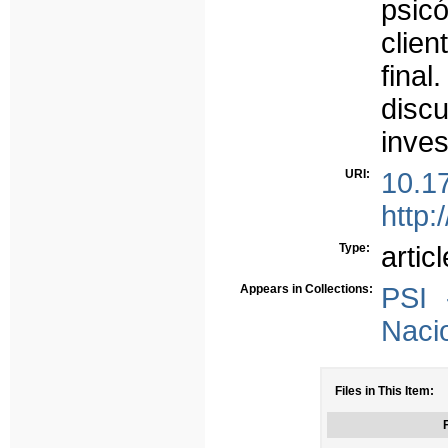
psic
clien
fina
discu
inves
URI:
10.1
http:
Type:
articl
Appears in Collections:
PSI 
Naci
Files in This Item:
F