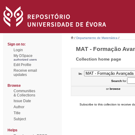
/
Departamento de Matemática
/
Sign on to:
MAT - Formação Avanç
Login
My DSpace
Collection home page
authorized users
Edit Profile
Receive email
In:
updates
Search
for
Browse
or
browse
Communities
& Collections
Issue Date
Subscribe to this collection to receive da
Author
Title
Subject
Helps