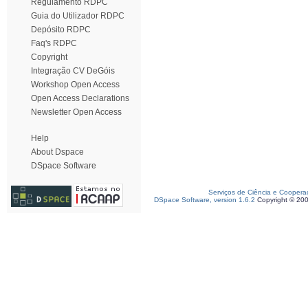
Regulamento RDPC
Guia do Utilizador RDPC
Depósito RDPC
Faq's RDPC
Copyright
Integração CV DeGóis
Workshop Open Access
Open Access Declarations
Newsletter Open Access
Help
About Dspace
DSpace Software
Serviços de Ciência e Coopera
DSpace Software, version 1.6.2
Copyright © 20