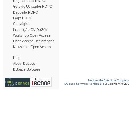
Regulamento RDPC
Guia do Utilizador RDPC
Depósito RDPC
Faq's RDPC
Copyright
Integração CV DeGóis
Workshop Open Access
Open Access Declarations
Newsletter Open Access
Help
About Dspace
DSpace Software
Serviços de Ciência e Coopera
DSpace Software, version 1.6.2
Copyright © 20