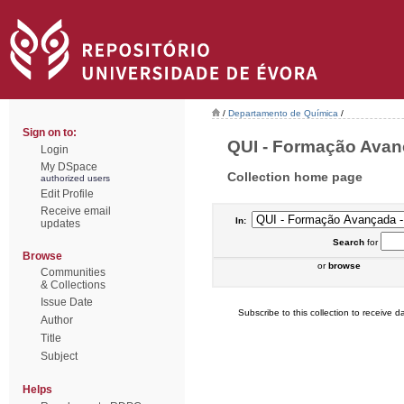
/
Departamento de Química
/
Sign on to:
QUI - Formação Avanç
Login
My DSpace
Collection home page
authorized users
Edit Profile
Receive email
In:
updates
Search
for
Browse
or
browse
Communities
& Collections
Issue Date
Subscribe to this collection to receive da
Author
Title
Subject
Helps