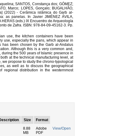
aquelina; SANTOS, Constança dos; GÓMEZ;
RATO, Marco; LOPES, Gonçalo; BUGALHÃO,
] (2022) - Cerâmica islâmica do Garb al-
nha: as panelas. In Javier JIMÉNEZ ÁVILA,
ERAS (eds.) IX Encuentro de Arqueología
iento de Zafra. ISBN: 978-84-09-45162-3. Pp.
rian use, the kitchen containers have been
ary use, especially the pans, which appear in
ils has been chosen by the Garb al-Andalus
ation. Although this is a very common and,
hat, during the 500 years of Islamic presence in
 both at the technical manufacturing level, at
se, we propose to study the chrono-typological
ies, as well as to discuss the geographical
of regional distribution in the westernmost
Description
Size
Format
8.88
Adobe
View/Open
MB
PDF