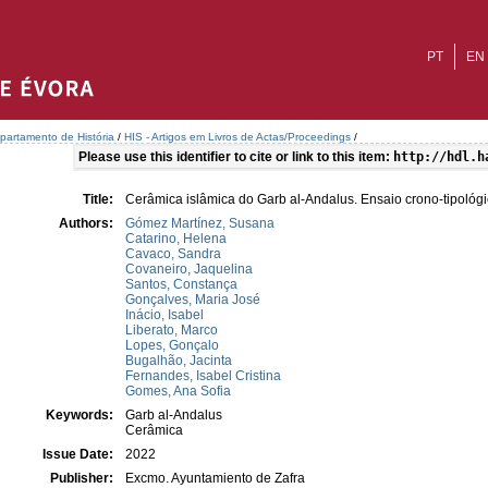
PT
EN
partamento de História
/
HIS - Artigos em Livros de Actas/Proceedings
/
Please use this identifier to cite or link to this item:
http://hdl.h
Title:
Cerâmica islâmica do Garb al-Andalus. Ensaio crono-tipológi
Authors:
Gómez Martínez, Susana
Catarino, Helena
Cavaco, Sandra
Covaneiro, Jaquelina
Santos, Constança
Gonçalves, Maria José
Inácio, Isabel
Liberato, Marco
Lopes, Gonçalo
Bugalhão, Jacinta
Fernandes, Isabel Cristina
Gomes, Ana Sofia
Keywords:
Garb al-Andalus
Cerâmica
Issue Date:
2022
Publisher:
Excmo. Ayuntamiento de Zafra