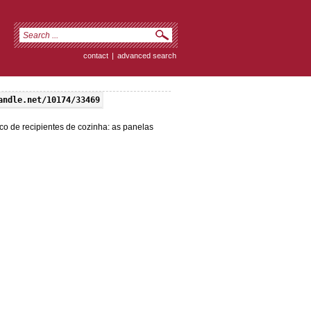
contact
|
advanced search
andle.net/10174/33469
co de recipientes de cozinha: as panelas