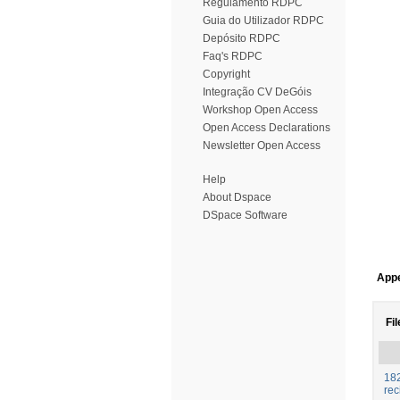
Regulamento RDPC
Guia do Utilizador RDPC
Depósito RDPC
Faq's RDPC
Copyright
Integração CV DeGóis
Workshop Open Access
Open Access Declarations
Newsletter Open Access
Help
About Dspace
DSpace Software
Appe
Fil
182
rec