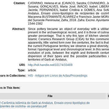
Citation:
CATARINO, Helena et al. [CAVACO, Sandra; COVANEIRO, J
Susana; GONÇALVES, Maria José; INÁCIO, Isabel; LIBE
Jacinta; FERNANDES, Isabel Cristina e GOMES, Ana Sofia
Andalus. Ensaio crono-tipológico de recipientes de cozi
Macarena BUSTAMANTE-ÁLVAREZ e Francisco Javier MORA H
del Suroeste Peninsular, Zafra, 2018. Zafra: Excmo. Ayuntam
1544-1582
Abstract:
Since pottery became an object of everyday with a utilita
present in the archaeological record, and it is those of culin
greater percentage. That is why this type of kitchen utens
Islamic Ceramics Research Group (CIGA) for this communic
apparently, little varied form over the centuries, the fact is t
the current Portuguese territory, we observe a great diversity,
formal / typological level and chronological level. In this sen
evolution of pots, between the eighth and thirteenth centur
dispersion of their types and the possible particularities 
territories of Garb al- Andalus.
URI:
http://hdl.handle.net/10174/33469
Type:
article
ars in Collections:
HIS - Artigos em Livros de Actas/Proceedings
es in This Item:
File
-Cerâmica islâmica do Garb al-Andalus. Ensaio crono-tipológico de
ipientes de cozinha- as panelas.pdf