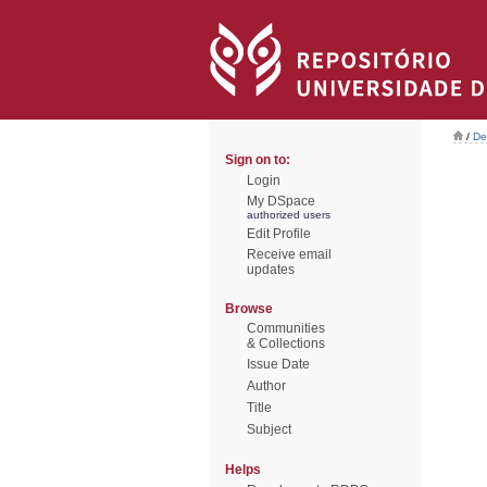
/
De
Sign on to:
Login
My DSpace
authorized users
Edit Profile
Receive email
updates
Browse
Communities
& Collections
Issue Date
Author
Title
Subject
Helps