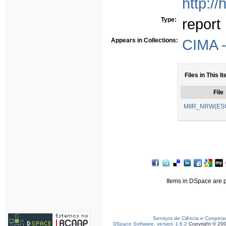
http:/
Type:
report
Appears in Collections:
CIMA -
Files in This I
File
MIIR_NRW(ESG
Items in DSpace are pr
Serviços de Ciência e Coopera
DSpace Software, version 1.6.2
Copyright © 20