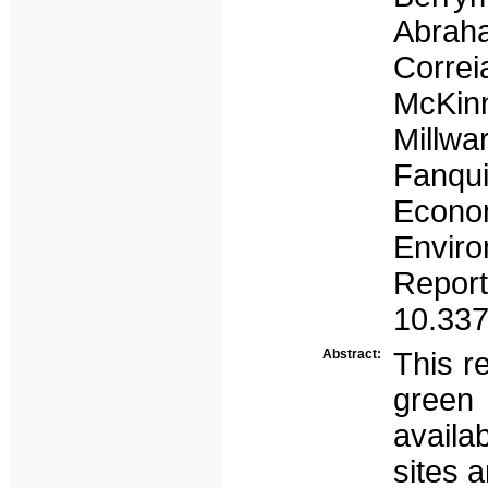
Abraha
Correi
McKinn
Millw
Fanqu
Econom
Envir
Report
10.337
Abstract:
This r
green
availa
sites a