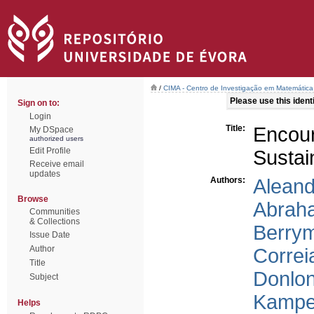
/
CIMA - Centro de Investigação em Matemática
Please use this identif
Sign on to:
Login
Title:
Encour
My DSpace
authorized users
Edit Profile
Sustai
Receive email
updates
Authors:
Aleand
Browse
Abrah
Communities
& Collections
Berry
Issue Date
Author
Correi
Title
Donlo
Subject
Kampe
Helps