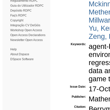
Regulamento RDPC
Mckinn
Guia do Utilizador RDPC
Mether
Depósito RDPC
Faq's RDPC
Millwa
Copyright
Integração CV DeGóis
Yu, K
Workshop Open Access
Zeng, 
Open Access Declarations
Newsletter Open Access
Keywords:
agent-
Help
enviro
About Dspace
DSpace Software
regres
data a
game 
Issue Date:
17-Oc
Publisher:
Mathem
Citation:
Berry