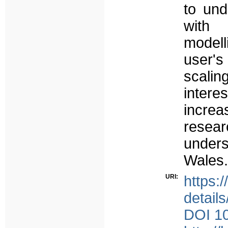
to und
with 
modell
user's
scalin
inter
incre
resea
unders
Wales.
URI:
https:
detail
DOI 10