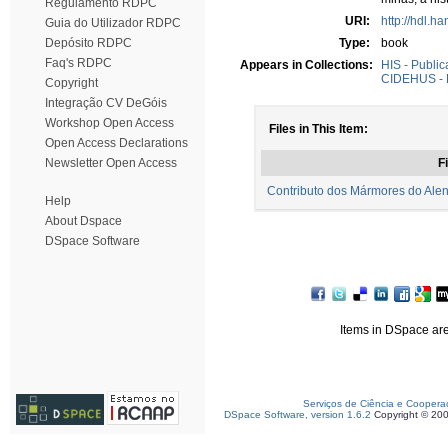
Regulamento RDPC
URI:
http://hdl.h
Guia do Utilizador RDPC
Depósito RDPC
Type:
book
Faq's RDPC
Appears in Collections:
HIS - Public
CIDEHUS - P
Copyright
Integração CV DeGóis
Workshop Open Access
Files in This Item:
Open Access Declarations
Newsletter Open Access
Fi
Contributo dos Mármores do Alen
Help
About Dspace
DSpace Software
Items in DSpace are 
Serviços de Ciência e Coopera
DSpace Software, version 1.6.2
Copyright © 20