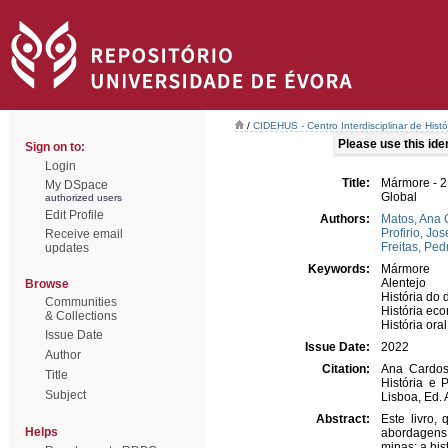
/
CIDEHUS - Centro Interdisciplinar de Hist
Please use this ident
Sign on to:
Login
Title:
Mármore - 2
My DSpace
Global
authorized users
Edit Profile
Authors:
Matos, Ana 
Profirio, Jos
Receive email
Freitas, Pe
updates
Keywords:
Mármore
Alentejo
Browse
História do d
Communities
História ec
& Collections
História oral
Issue Date
Issue Date:
2022
Author
Citation:
Ana Cardoso
Title
História e 
Subject
Lisboa, Ed.
Abstract:
Este livro,
Helps
abordagens 
minas; a his