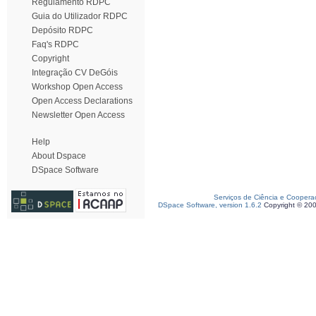
Regulamento RDPC
Guia do Utilizador RDPC
Depósito RDPC
Faq's RDPC
Copyright
Integração CV DeGóis
Workshop Open Access
Open Access Declarations
Newsletter Open Access
Help
About Dspace
DSpace Software
Serviços de Ciência e Coopera
DSpace Software, version 1.6.2
Copyright © 20