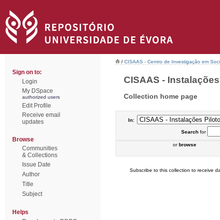
/
CISAAS - Centro de Investigação em Socio
Sign on to:
CISAAS - Instalações P
Login
My DSpace
Collection home page
authorized users
Edit Profile
Receive email
In:
updates
Search
for
Browse
or
browse
Communities
& Collections
Issue Date
Subscribe to this collection to receive da
Author
Title
Subject
Helps