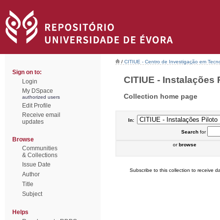
/
CITIUE - Centro de Investigação em Tecn
Sign on to:
CITIUE - Instalações P
Login
My DSpace
Collection home page
authorized users
Edit Profile
Receive email
In:
updates
Search
for
Browse
or
browse
Communities
& Collections
Issue Date
Subscribe to this collection to receive da
Author
Title
Subject
Helps