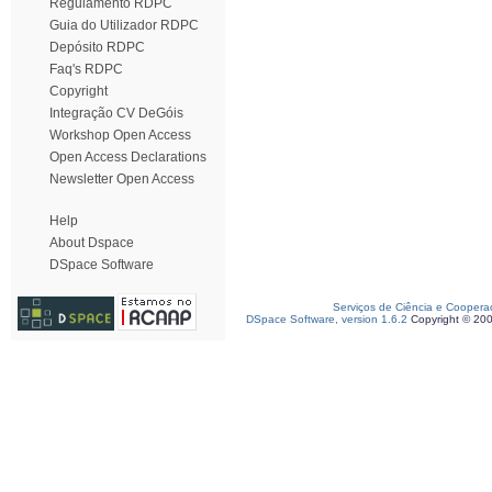
Regulamento RDPC
Guia do Utilizador RDPC
Depósito RDPC
Faq's RDPC
Copyright
Integração CV DeGóis
Workshop Open Access
Open Access Declarations
Newsletter Open Access
Help
About Dspace
DSpace Software
Serviços de Ciência e Coopera
DSpace Software, version 1.6.2
Copyright © 20