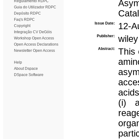
Asym
Regulamento RDPC
Guia do Utilizador RDPC
Catal
Depósito RDPC
Faq's RDPC
Issue Date:
12-A
Copyright
Integração CV DeGóis
Publisher:
wiley
Workshop Open Access
Open Access Declarations
Abstract:
This 
Newsletter Open Access
ami
Help
About Dspace
asym
DSpace Software
acce
acids
(i) 
reage
orga
part