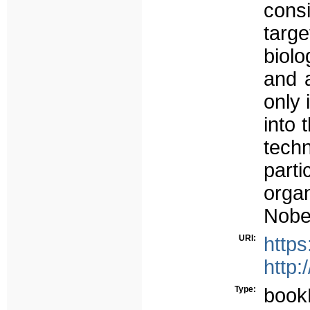
cons
targ
biolo
and 
only 
into 
tech
parti
orga
Nobel
URI:
http
http:
Type:
book