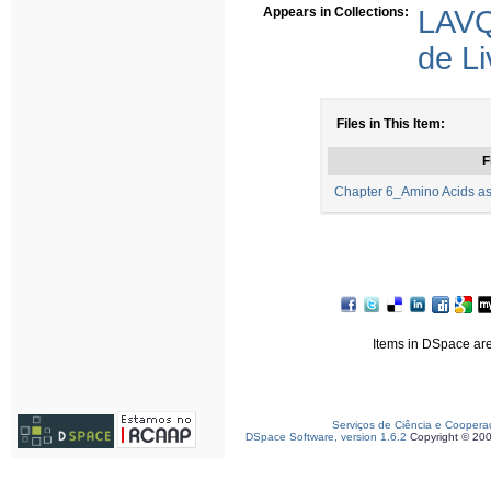
Appears in Collections:
LAVQ
de Li
Files in This Item:
F
Chapter 6_Amino Acids as 
Items in DSpace are 
Serviços de Ciência e Coopera
DSpace Software, version 1.6.2
Copyright © 20