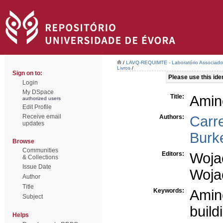
/
LAVQ-REQUIMTE - Laboratório Associado 
Livros
/
Sign on to:
Please use this ident
Login
My DSpace
Title:
Amino
authorized users
Edit Profile
Receive email
Authors:
Carre
updates
Burk
Browse
Communities
Editors:
Woja
& Collections
Issue Date
Woja
Author
Title
Keywords:
Amin
Subject
build
Helps