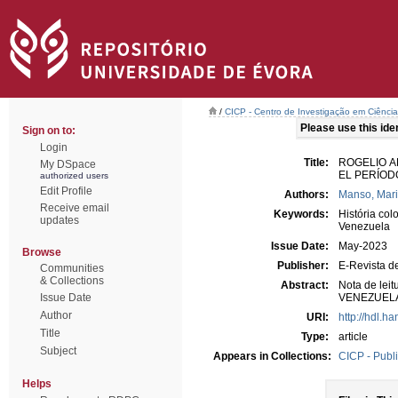
/
CICP - Centro de Investigação em Ciência 
Please use this ident
Sign on to:
Login
Title:
ROGELIO A
My DSpace
EL PERÍOD
authorized users
Edit Profile
Authors:
Manso, Mar
Receive email
Keywords:
História col
updates
Venezuela
Issue Date:
May-2023
Browse
Publisher:
E-Revista d
Communities
& Collections
Abstract:
Nota de le
Issue Date
VENEZUELA
Author
URI:
http://hdl.h
Title
Type:
article
Subject
Appears in Collections:
CICP - Publ
Helps