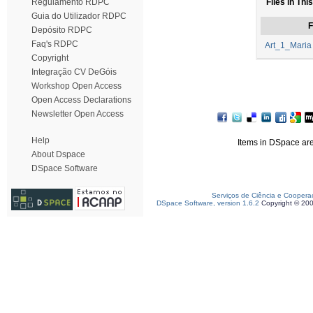
Regulamento RDPC
Files in Thi
Guia do Utilizador RDPC
F
Depósito RDPC
Faq's RDPC
Art_1_Maria
Copyright
Integração CV DeGóis
Workshop Open Access
Open Access Declarations
Newsletter Open Access
Help
Items in DSpace are 
About Dspace
DSpace Software
Serviços de Ciência e Coopera
DSpace Software, version 1.6.2
Copyright © 20