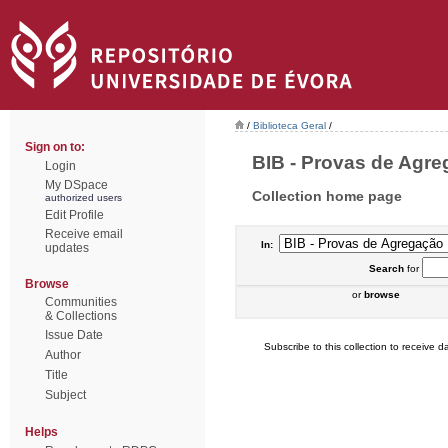
/
Biblioteca Geral
/
Sign on to:
BIB - Provas de Agreg
Login
My DSpace
Collection home page
authorized users
Edit Profile
Receive email
In:
updates
Search
for
Browse
or
browse
Communities
& Collections
Issue Date
Subscribe to this collection to receive da
Author
Title
Subject
Helps