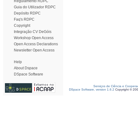
Regulamento RDPC
Guia do Utilizador RDPC
Depósito RDPC
Faq's RDPC
Copyright
Integração CV DeGóis
Workshop Open Access
Open Access Declarations
Newsletter Open Access
Help
About Dspace
DSpace Software
Serviços de Ciência e Coopera
DSpace Software, version 1.6.2
Copyright © 20