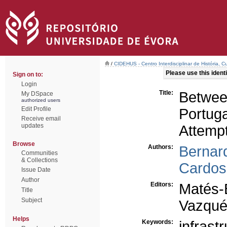
/
CIDEHUS - Centro Interdisciplinar de História, 
Please use this identif
Sign on to:
Login
Title:
Between
My DSpace
authorized users
Edit Profile
Portug
Receive email
updates
Attemp
Browse
Authors:
Bernar
Communities
& Collections
Cardos
Issue Date
Author
Editors:
Matés-
Title
Subject
Vazqué
Helps
Keywords:
infrast