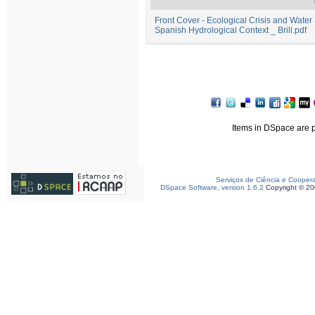
Front Cover - Ecological Crisis and Water
Spanish Hydrological Context _ Brill.pdf
Items in DSpace are pr
Serviços de Ciência e Cooper
DSpace Software, version 1.6.2
Copyright © 2