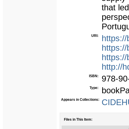
that le
perspe
Portug
URI:
https://
https:/
https:
http://
ISBN:
978-90
Type:
bookPa
Appears in Collections:
CIDEHU
Files in This Item: