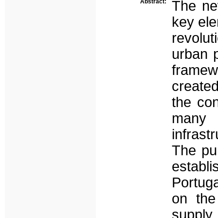
Abstract:
The ne
key ele
revolut
urban p
framew
created
the con
many 
infrast
The pur
establ
Portuga
on the
supply