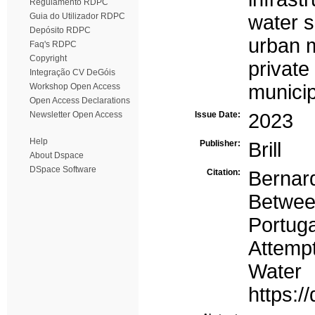
Regulamento RDPC
Guia do Utilizador RDPC
water 
Depósito RDPC
urban 
Faq's RDPC
Copyright
privat
Integração CV DeGóis
municip
Workshop Open Access
Open Access Declarations
Newsletter Open Access
Issue Date:
2023
Help
Publisher:
Brill
About Dspace
DSpace Software
Citation:
Bernard
Between
Portug
Attempt
Water
https: