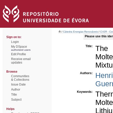
/
Cátedra Energias Renováveis
/
CI-ER - Co
Please use this ident
Sign on to:
Login
Title:
The 
My DSpace
authorized users
Edit Profile
Molte
Receive email
updates
Mixtu
Browse
Authors:
Henr
Communities
& Collections
Guerr
Issue Date
Author
Keywords:
Ther
Title
Subject
Molte
Lithi
Helps