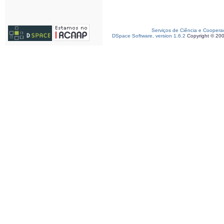
Serviços de Ciência e Coopera
DSpace Software, version 1.6.2
Copyright © 20