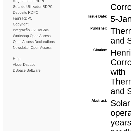
Regulamento RDPC
Corro
Guia do Utilizador RDPC
Depósito RDPC
Issue Date:
5-Ja
Faq's RDPC
Copyright
Publisher:
Ther
Integração CV DeGóis
Workshop Open Access
and 
Open Access Declarations
Newsletter Open Access
Citation:
Henri
Help
Corro
About Dspace
with
DSpace Software
Ther
and S
Abstract:
Sola
opera
year