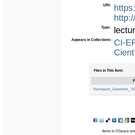
URI:
https
http:
Type:
lectu
Appears in Collections:
CI-E
Cient
Files in This Item:
F
Henriquez_Guerreiro_ S
Items in DSpace are 