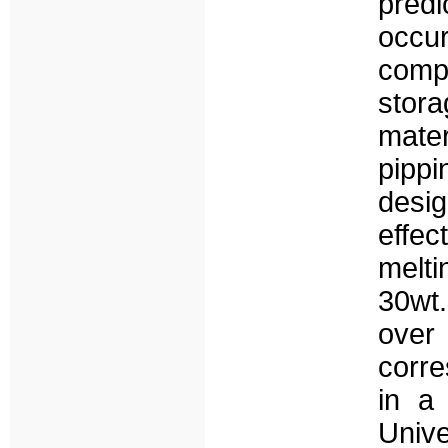
predi
occu
compo
stor
mater
pippi
desi
effe
melt
30wt
over
corre
in a 
Unive