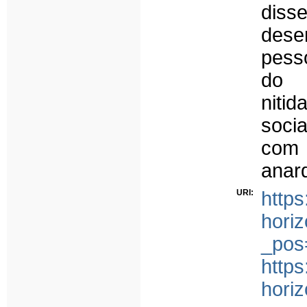
dis
des
pesso
do 
niti
soci
com 
anar
URI:
https
horiz
_pos
https
horiz