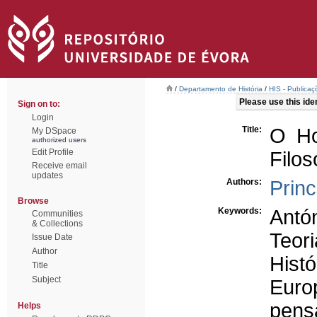
/
Departamento de História
/
HIS - Publicaç
Please use this ident
Sign on to:
Login
Title:
O Ho
My DSpace
authorized users
Edit Profile
Filo
Receive email
updates
Authors:
Princ
Browse
Keywords:
Antó
Communities
& Collections
Teori
Issue Date
Author
Histó
Title
Subject
Euro
pens
Helps