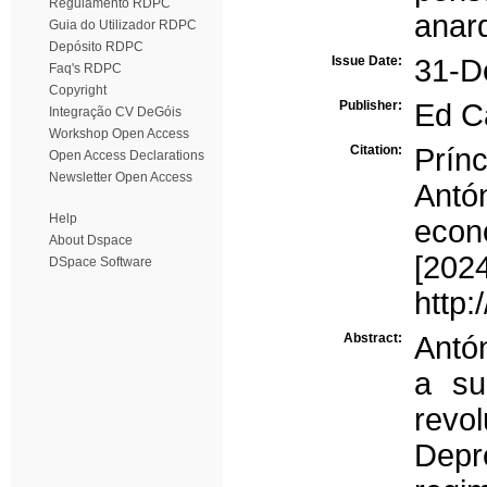
Regulamento RDPC
anar
Guia do Utilizador RDPC
Depósito RDPC
Issue Date:
31-D
Faq's RDPC
Copyright
Publisher:
Ed C
Integração CV DeGóis
Workshop Open Access
Citation:
Prín
Open Access Declarations
Newsletter Open Access
Antó
Help
econ
About Dspace
[202
DSpace Software
http:
Abstract:
Antón
a su
revo
Depr