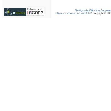
Serviços de Ciência e Coopera
DSpace Software, version 1.6.2
Copyright © 20