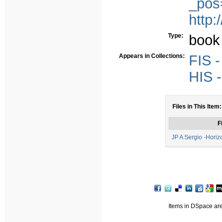
_pos
http:
Type:
book
Appears in Collections:
FIS -
HIS -
Files in This Item:
F
JP A Sergio -Horiz
Items in DSpace are 