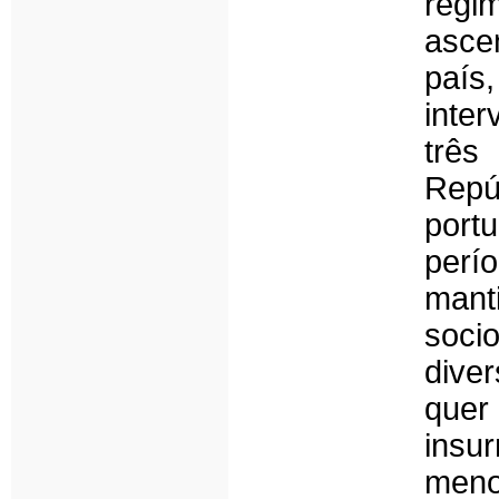
reg
asce
país
inter
três
Repú
port
per
mant
soci
diver
quer
insu
meno