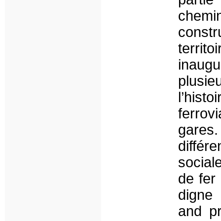
chem
constr
territ
inaug
plusie
l’hist
ferrov
gares.
différ
social
de fer
digne 
and pr