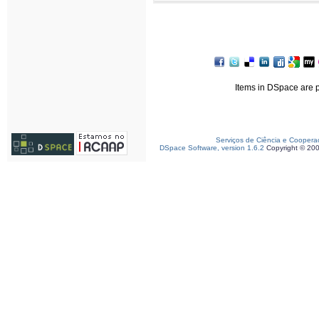
Items in DSpace are pr
Serviços de Ciência e Coopera
DSpace Software, version 1.6.2
Copyright © 20