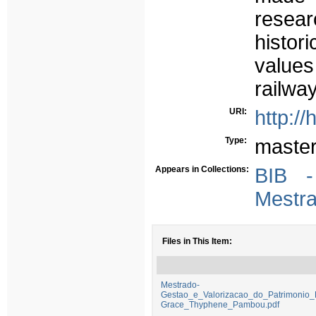
resear
histor
values
railway
URI:
http:/
Type:
maste
Appears in Collections:
BIB 
Mestr
Files in This Item:
Mestrado-
Gestao_e_Valorizacao_do_Patrimonio_
Grace_Thyphene_Pambou.pdf