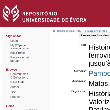
/
Biblioteca Geral
/
BIB - Formação Avançada - 
Please use this identif
Sign on to:
Login
Title:
Histo
My DSpace
authorized users
Edit Profile
ferro
Receive email
updates
jusqu'
Browse
Authors:
Pambo
Communities
& Collections
Advisors:
Matos,
Issue Date
Author
Keywords:
Históri
Title
Subject
Valori
Helps
Patrim