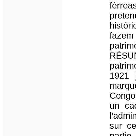
férre
preten
histór
faze
patrim
RÉSUM
patrim
1921 
marqué
Congo 
un ca
l’admi
sur ce
partie