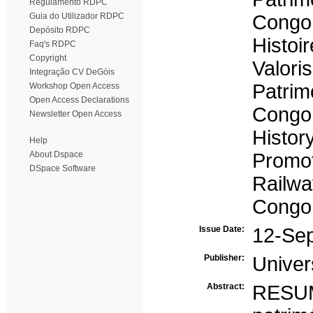
Regulamento RDPC
Guia do Utilizador RDPC
Congo 
Depósito RDPC
Histoir
Faq's RDPC
Copyright
Valoris
Integração CV DeGóis
Patrim
Workshop Open Access
Open Access Declarations
Congo 
Newsletter Open Access
Histor
Help
About Dspace
Promo
DSpace Software
Railwa
Congo 
Issue Date:
12-Se
Publisher:
Univer
Abstract:
RESU