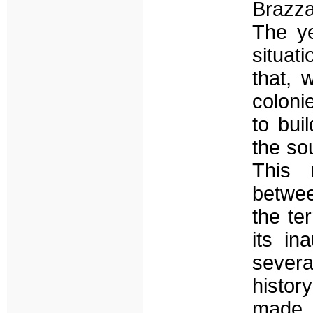
Brazza
The ye
situat
that, 
coloni
to bui
the sou
This 
betwee
the te
its in
severa
history
made 