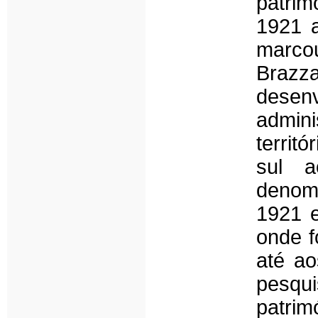
patrim
1921 a
marco
Brazza
dese
admini
territ
sul a
denom
1921 e
onde f
até ao
pesqui
patrim